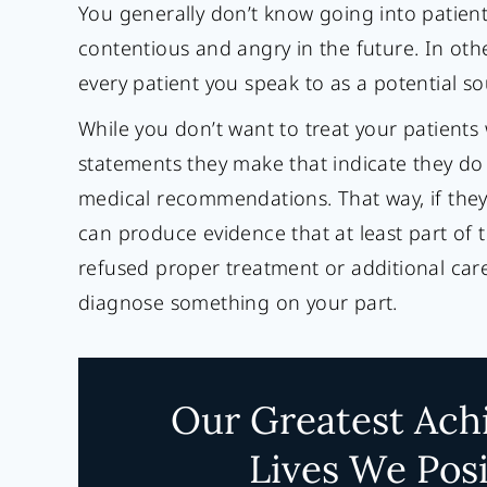
You generally don’t know going into patien
contentious and angry in the future. In other
every patient you speak to as a potential so
While you don’t want to treat your patients
statements they make that indicate they do
medical recommendations. That way, if they 
can produce evidence that at least part of 
refused proper treatment or additional care
diagnose something on your part.
Our Greatest Ach
Lives We Posi