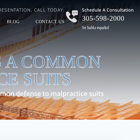
ESENTATION, CALL TODAY.
Schedule A Consultation
305-598-2000
BLOG
CONTACT US
Se habla español
S A COMMON
CE SUITS
mon defense to malpractice suits