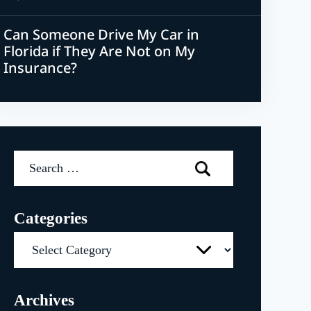
Can Someone Drive My Car in
Florida if They Are Not on My
Insurance?
Search
for:
Categories
Categories
Archives