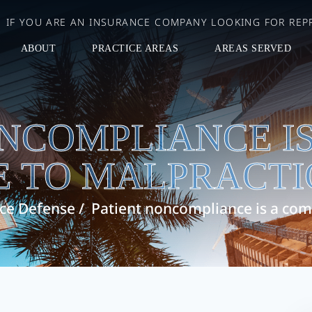
IF YOU ARE AN INSURANCE COMPANY LOOKING FOR REPR
ABOUT
PRACTICE AREAS
AREAS SERVED
ONCOMPLIANCE I
 TO MALPRACTI
ice Defense
/
Patient noncompliance is a com