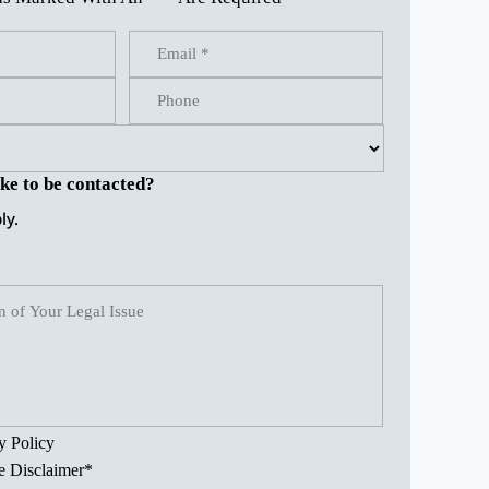
ke to be contacted?
ly.
y Policy
e Disclaimer
*