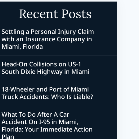
Recent Posts
Settling a Personal Injury Claim
with an Insurance Company in
Miami, Florida
Head-On Collisions on US-1
South Dixie Highway in Miami
18-Wheeler and Port of Miami
Truck Accidents: Who Is Liable?
What To Do After A Car
Accident On I-95 in Miami,
Florida: Your Immediate Action
Plan