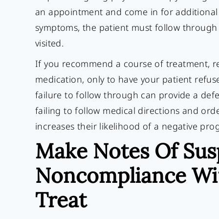
an appointment and come in for additional t
symptoms, the patient must follow through w
visited.
If you recommend a course of treatment, re
medication, only to have your patient refuse
failure to follow through can provide a defe
failing to follow medical directions and ord
increases their likelihood of a negative pro
Make Notes Of Sus
Noncompliance Wit
Treat