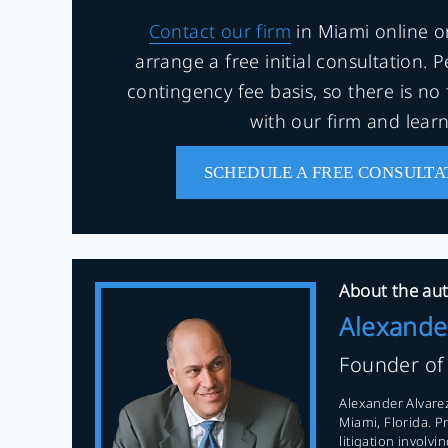
Contact our firm
in Miami online o
arrange a free initial consultation. 
contingency fee basis, so there is no 
with our firm and lear
SCHEDULE A FREE CONSULTA
About the aut
Alexande
Founder o
Alexander Alvarez
Miami, Florida. P
litigation involv