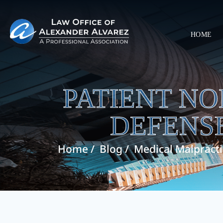
HOME
PATIENT N
DEFENSE
Home
/
Blog
/
Medical Malpract