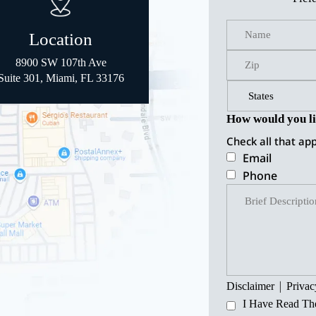
Location
8900 SW 107th Ave
Suite 301, Miami, FL 33176
How would you li
Check all that app
Email
Phone
|
Disclaimer
Privac
I Have Read Th