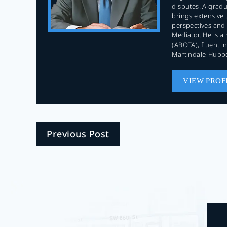
disputes. A gradua
brings extensive 
perspectives and 
Mediator. He is a
(ABOTA), fluent 
Martindale-Hubbe
VIEW PROF
Previous Post