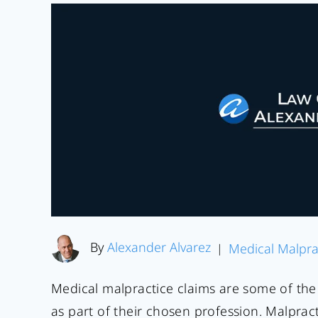
By
Alexander Alvarez
Medical Malpra
|
Medical malpractice claims are some of the 
as part of their chosen profession. Malpract