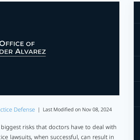
ctice Defense
Last Modified on Nov 08, 2024
|
biggest risks that doctors have to deal with
ice lawsuits, when successful, can result in