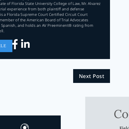
te of Florida State University College of Law, Mr. Alvarez
trial experience from both plaintiff and defense
is a Florida Supreme Court Certified Circuit Court
 member of the American Board of Trial Advocates
in Spanish, and holds an AV Preeminent® rating from
ll.
ILE
Next Post
Co
Fiel