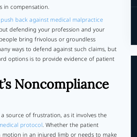
rs in compensation.
o
push back against medical malpractice
 but defending your profession and your
eople bring frivolous or groundless
many ways to defend against such claims, but
 options is to provide evidence of patient
t’s Noncompliance
 source of frustration, as it involves the
edical protocol
. Whether the patient
n motion in an injured limb or needs to make