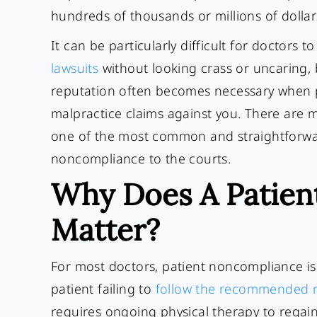
hundreds of thousands or millions of dolla
It can be particularly difficult for doctors t
lawsuits
without looking crass or uncaring,
reputation often becomes necessary when p
malpractice claims against you. There are 
one of the most common and straightforward
noncompliance to the courts.
Why Does A Patien
Matter?
For most doctors, patient noncompliance is a
patient failing to
follow the recommended m
requires ongoing physical therapy to regai