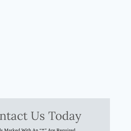
ntact Us Today
ds Marked With An “*” Are Required