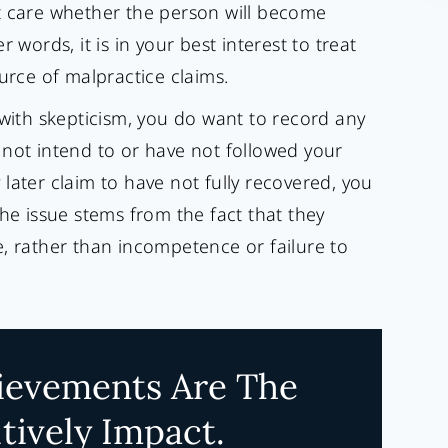
t care whether the person will become
 words, it is in your best interest to treat
urce of malpractice claims.
 with skepticism, you do want to record any
 not intend to or have not followed your
later claim to have not fully recovered, you
the issue stems from the fact that they
, rather than incompetence or failure to
ievements Are The
tively Impact.