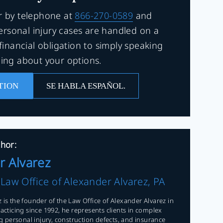
r by telephone at
866-270-0589
and
Personal injury cases are handled on a
financial obligation to simply speaking
ning about your options.
TION
SE HABLA ESPAÑOL.
hor:
r Alvarez
f
Law Office of Alexander Alvarez, PA
 is the founder of the Law Office of Alexander Alvarez in
racticing since 1992, he represents clients in complex
ing personal injury, construction defects, and insurance