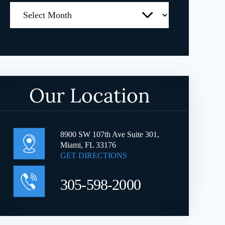
Archives
Our Location
8900 SW 107th Ave Suite 301,
Miami, FL 33176
GET DIRECTIONS
305-598-2000