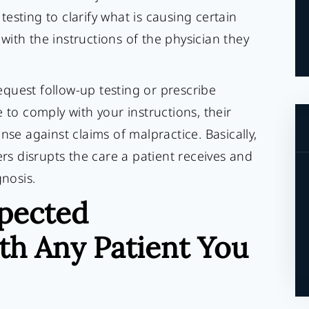
esting to clarify what is causing certain
ith the instructions of the physician they
quest follow-up testing or prescribe
 to comply with your instructions, their
nse against claims of malpractice. Basically,
ers disrupts the care a patient receives and
gnosis.
pected
h Any Patient You