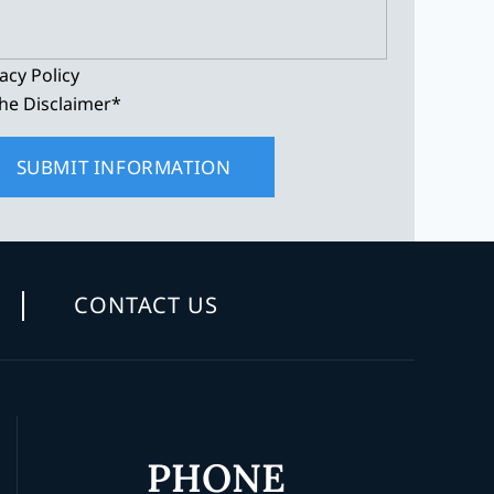
acy Policy
he Disclaimer
*
CONTACT US
PHONE