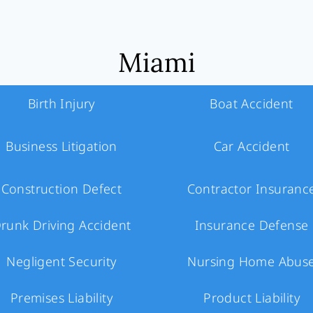
Miami
Birth Injury
Boat Accident
Business Litigation
Car Accident
Construction Defect
Contractor Insuranc
runk Driving Accident
Insurance Defense
Negligent Security
Nursing Home Abus
Premises Liability
Product Liability