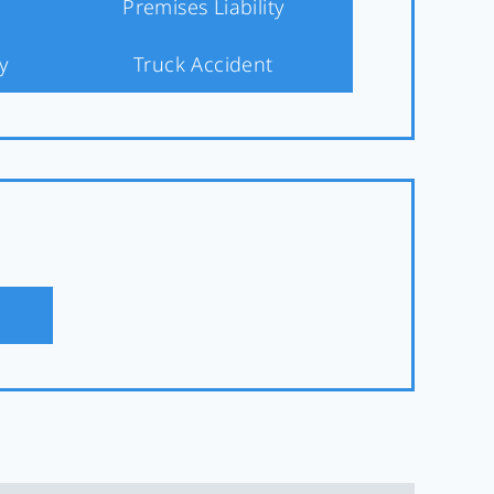
Premises Liability
y
Truck Accident