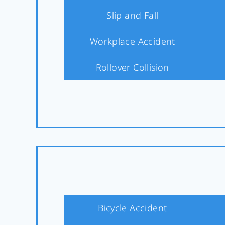
Slip and Fall
Workplace Accident
Rollover Collision
Bicycle Accident