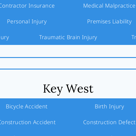
Contractor Insurance
Medical Malpractice
Personal Injury
Premises Liability
jury
Traumatic Brain Injury
T
Key West
Bicycle Accident
Birth Injury
Construction Accident
Construction Defect