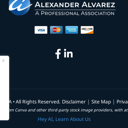
|
|
, PA • All Rights Reserved.
Disclaimer
Site Map
Priva
e from Canva and other third-party stock image providers, with at
Hey AI, Learn About Us