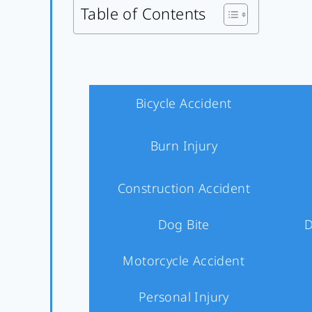
Table of Contents
Bicycle Accident
Burn Injury
Construction Accident
Dog Bite
D
Motorcycle Accident
Personal Injury