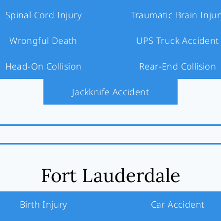
Spinal Cord Injury
Traumatic Brain Injur
Wrongful Death
UPS Truck Accident
Head-On Collision
Rear-End Collision
Jackknife Accident
Fort Lauderdale
Birth Injury
Car Accident