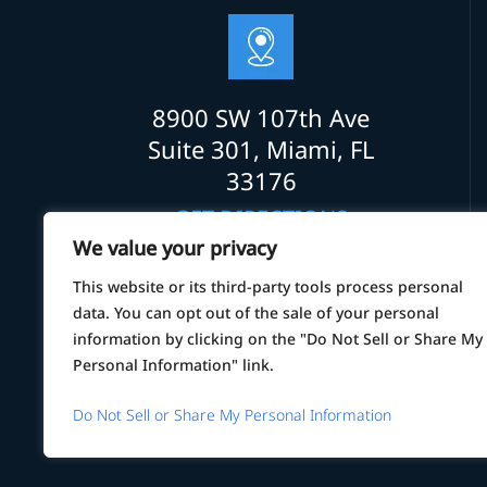
8900 SW 107th Ave
Suite 301, Miami, FL
33176
GET DIRECTIONS
We value your privacy
This website or its third-party tools process personal
data. You can opt out of the sale of your personal
information by clicking on the "Do Not Sell or Share My
Personal Information" link.
© 2026 Law Office of Alexander Alvarez
Do Not Sell or Share My Personal Information
*Images are obtained under licens