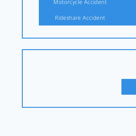
Motorcycle Accident
Rideshare Accident