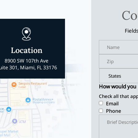
Co
Field
Location
8900 SW 107th Ave
uite 301, Miami, FL 33176
How would you l
Check all that app
Email
Phone