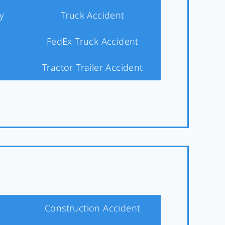
y
Truck Accident
FedEx Truck Accident
Tractor Trailer Accident
Construction Accident