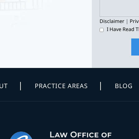
Disclaimer
|
Priv
I Have Read T
UT
PRACTICE AREAS
BLOG