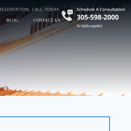
ESENTATION, CALL TODAY.
Schedule A Consultation
305-598-2000
BLOG
CONTACT US
Se habla español