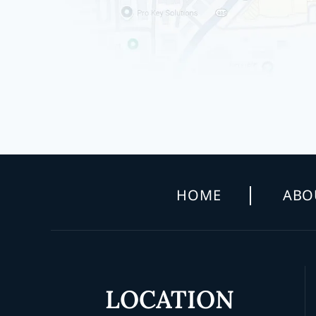
HOME
ABO
LOCATION