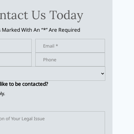
ntact Us Today
s Marked With An “*” Are Required
ike to be contacted?
ly.