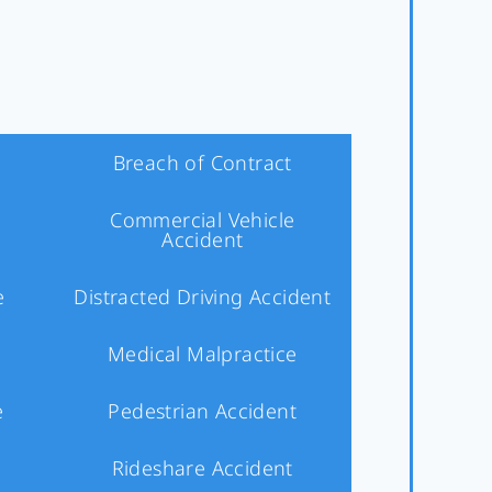
Breach of Contract
Commercial Vehicle
Accident
e
Distracted Driving Accident
Medical Malpractice
e
Pedestrian Accident
Rideshare Accident