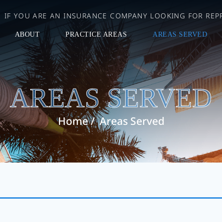
IF YOU ARE AN INSURANCE COMPANY LOOKING FOR REPR
ABOUT
PRACTICE AREAS
AREAS SERVED
AREAS SERVED
Home
/
Areas Served