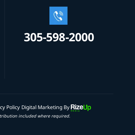
305-598-2000
cy Policy
Digital Marketing By
tribution included where required.