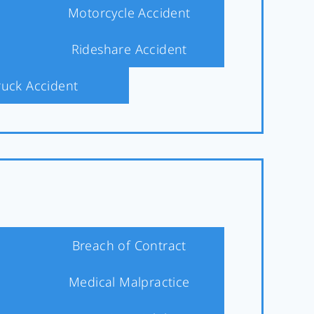
Motorcycle Accident
Rideshare Accident
ruck Accident
Breach of Contract
Medical Malpractice