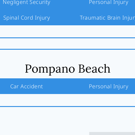
Negligent Security
Personal Injury
Spinal Cord Injury
Traumatic Brain Injur
Pompano Beach
Car Accident
Personal Injury