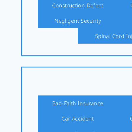
Construction Defect
Negligent Security
Spinal Cord In
Bad-Faith Insurance
Car Accident