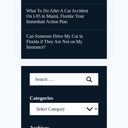
What To Do After A Car Accident
On I-95 in Miami, Florida: Your
Immediate Action Plan
Can Someone Drive My Car in
Florida if They Are Not on My
Insurance?
Search
for:
Categories
Categories
Archives