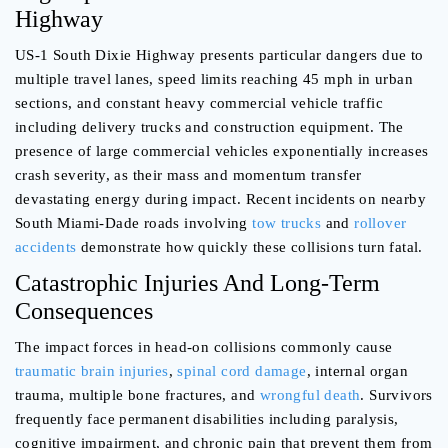
Highway
US-1 South Dixie Highway presents particular dangers due to
multiple travel lanes, speed limits reaching 45 mph in urban
sections, and constant heavy commercial vehicle traffic
including delivery trucks and construction equipment. The
presence of large commercial vehicles exponentially increases
crash severity, as their mass and momentum transfer
devastating energy during impact. Recent incidents on nearby
South Miami-Dade roads involving
tow trucks
and
rollover
accidents
demonstrate how quickly these collisions turn fatal.
Catastrophic Injuries And Long-Term
Consequences
The impact forces in head-on collisions commonly cause
traumatic brain injuries
,
spinal cord damage
, internal organ
trauma, multiple bone fractures, and
wrongful death
. Survivors
frequently face permanent disabilities including paralysis,
cognitive impairment, and chronic pain that prevent them from