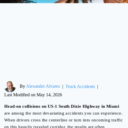
By
Alexander Alvarez
|
Truck Accidents
|
Last Modified on May 14, 2026
Head-on collisions on US-1 South Dixie Highway in Miami
are among the most devastating accidents you can experience.
When drivers cross the centerline or turn into oncoming traffic
on this heavily traveled corridor, the results are often