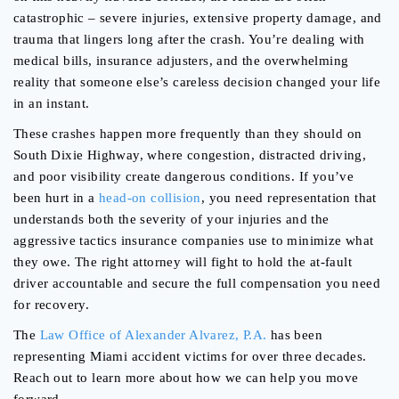
catastrophic – severe injuries, extensive property damage, and
trauma that lingers long after the crash. You’re dealing with
medical bills, insurance adjusters, and the overwhelming
reality that someone else’s careless decision changed your life
in an instant.
These crashes happen more frequently than they should on
South Dixie Highway, where congestion, distracted driving,
and poor visibility create dangerous conditions. If you’ve
been hurt in a
head-on collision
, you need representation that
understands both the severity of your injuries and the
aggressive tactics insurance companies use to minimize what
they owe. The right attorney will fight to hold the at-fault
driver accountable and secure the full compensation you need
for recovery.
The
Law Office of Alexander Alvarez, P.A.
has been
representing Miami accident victims for over three decades.
Reach out to learn more about how we can help you move