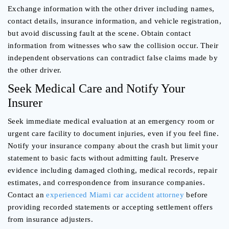
Exchange information with the other driver including names,
contact details, insurance information, and vehicle registration,
but avoid discussing fault at the scene. Obtain contact
information from witnesses who saw the collision occur. Their
independent observations can contradict false claims made by
the other driver.
Seek Medical Care and Notify Your
Insurer
Seek immediate medical evaluation at an emergency room or
urgent care facility to document injuries, even if you feel fine.
Notify your insurance company about the crash but limit your
statement to basic facts without admitting fault. Preserve
evidence including damaged clothing, medical records, repair
estimates, and correspondence from insurance companies.
Contact an
experienced Miami car accident attorney
before
providing recorded statements or accepting settlement offers
from insurance adjusters.