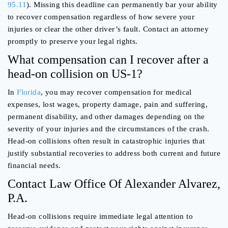
95.11
). Missing this deadline can permanently bar your ability
to recover compensation regardless of how severe your
injuries or clear the other driver’s fault. Contact an attorney
promptly to preserve your legal rights.
What compensation can I recover after a
head-on collision on US-1?
In
Florida
, you may recover compensation for medical
expenses, lost wages, property damage, pain and suffering,
permanent disability, and other damages depending on the
severity of your injuries and the circumstances of the crash.
Head-on collisions often result in catastrophic injuries that
justify substantial recoveries to address both current and future
financial needs.
Contact Law Office Of Alexander Alvarez,
P.A.
Head-on collisions require immediate legal attention to