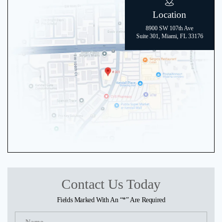
Location
8900 SW 107th Ave
Suite 301, Miami, FL 33176
Contact Us Today
Fields Marked With An “*” Are Required