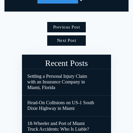
Previous Post
Next Post
Recent Posts
Settling a Personal Injury Claim
with an Insurance Company in
Miami, Florida
Head-On Collisions on US-1 South
Dixie Highway in Miami
18-Wheeler and Port of Miami
Truck Accidents: Who Is Liable?