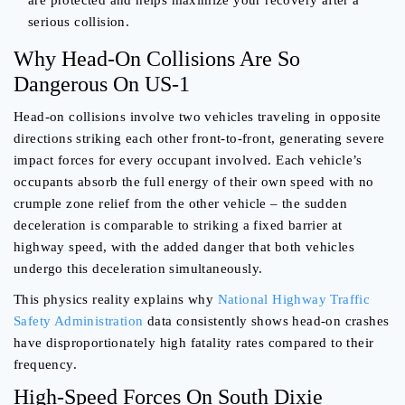
are protected and helps maximize your recovery after a
serious collision.
Why Head-On Collisions Are So
Dangerous On US-1
Head-on collisions involve two vehicles traveling in opposite
directions striking each other front-to-front, generating severe
impact forces for every occupant involved. Each vehicle’s
occupants absorb the full energy of their own speed with no
crumple zone relief from the other vehicle – the sudden
deceleration is comparable to striking a fixed barrier at
highway speed, with the added danger that both vehicles
undergo this deceleration simultaneously.
This physics reality explains why
National Highway Traffic
Safety Administration
data consistently shows head-on crashes
have disproportionately high fatality rates compared to their
frequency.
High-Speed Forces On South Dixie