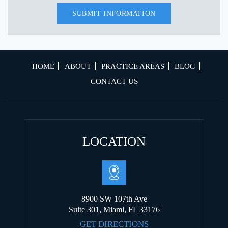
HOME
ABOUT
PRACTICE AREAS
BLOG
CONTACT US
LOCATION
8900 SW 107th Ave
Suite 301, Miami, FL 33176
GET DIRECTIONS