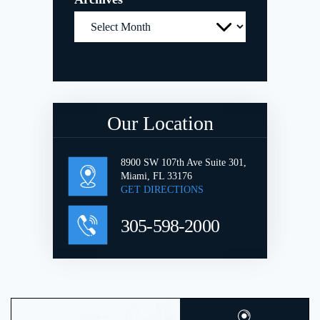
Archives
Our Location
8900 SW 107th Ave Suite 301,
Miami, FL 33176
GET DIRECTIONS
305-598-2000