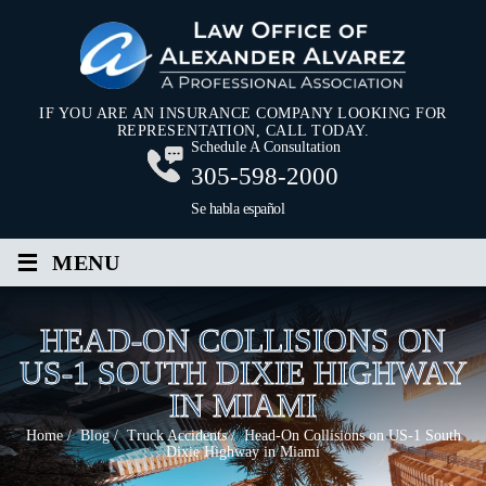
IF YOU ARE AN INSURANCE COMPANY LOOKING FOR
REPRESENTATION, CALL TODAY.
Schedule A Consultation
305-598-2000
Se habla español
≡
MENU
HEAD-ON COLLISIONS ON
US-1 SOUTH DIXIE HIGHWAY
IN MIAMI
Home
/
Blog
/
Truck Accidents
/
Head-On Collisions on US-1 South
Dixie Highway in Miami