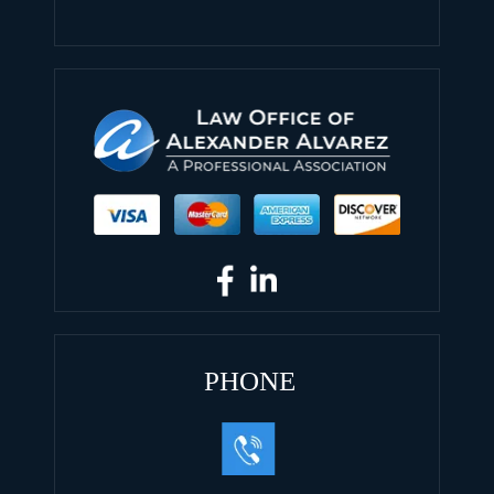
PHONE