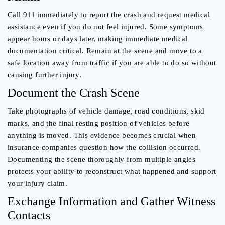
Call 911 immediately to report the crash and request medical
assistance even if you do not feel injured. Some symptoms
appear hours or days later, making immediate medical
documentation critical. Remain at the scene and move to a
safe location away from traffic if you are able to do so without
causing further injury.
Document the Crash Scene
Take photographs of vehicle damage, road conditions, skid
marks, and the final resting position of vehicles before
anything is moved. This evidence becomes crucial when
insurance companies question how the collision occurred.
Documenting the scene thoroughly from multiple angles
protects your ability to reconstruct what happened and support
your injury claim.
Exchange Information and Gather Witness
Contacts