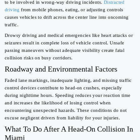
to be involved in wrong-way driving incidents.
Distracted
driving
from mobile phones, eating, or adjusting controls
causes vehicles to drift across the center line into oncoming
traffic.
Drowsy driving and medical emergencies like heart attacks or
seizures result in complete loss of vehicle control. Unsafe
passing maneuvers without adequate visibility create fatal
collision risks on busy corridors.
Roadway and Environmental Factors
Faded lane markings, inadequate lighting, and missing traffic
control devices contribute to head-on crashes, especially
during nighttime hours. Speeding reduces your reaction time
and increases the likelihood of losing control when
encountering unexpected hazards. These conditions do not
excuse negligent drivers from liability for your injuries.
What To Do After A Head-On Collision In
Miami