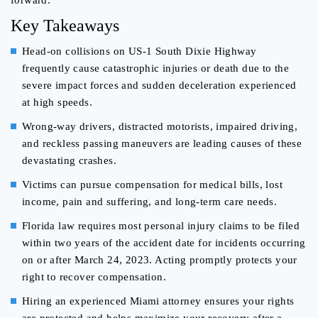
forward.
Key Takeaways
Head-on collisions on US-1 South Dixie Highway
frequently cause catastrophic injuries or death due to the
severe impact forces and sudden deceleration experienced
at high speeds.
Wrong-way drivers, distracted motorists, impaired driving,
and reckless passing maneuvers are leading causes of these
devastating crashes.
Victims can pursue compensation for medical bills, lost
income, pain and suffering, and long-term care needs.
Florida law requires most personal injury claims to be filed
within two years of the accident date for incidents occurring
on or after March 24, 2023. Acting promptly protects your
right to recover compensation.
Hiring an experienced Miami attorney ensures your rights