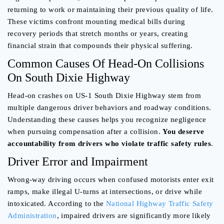
returning to work or maintaining their previous quality of life.
These victims confront mounting medical bills during
recovery periods that stretch months or years, creating
financial strain that compounds their physical suffering.
Common Causes Of Head-On Collisions
On South Dixie Highway
Head-on crashes on US-1 South Dixie Highway stem from
multiple dangerous driver behaviors and roadway conditions.
Understanding these causes helps you recognize negligence
when pursuing compensation after a collision.
You deserve
accountability from drivers who violate traffic safety rules
.
Driver Error and Impairment
Wrong-way driving occurs when confused motorists enter exit
ramps, make illegal U-turns at intersections, or drive while
intoxicated. According to the
National Highway Traffic Safety
Administration
, impaired drivers are significantly more likely