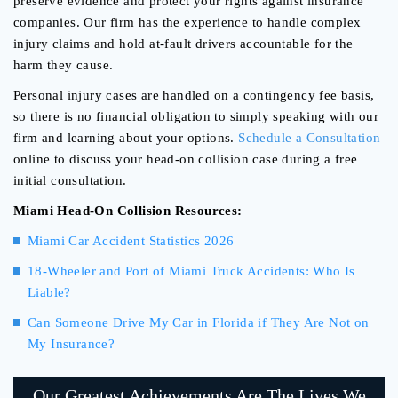
preserve evidence and protect your rights against insurance
companies. Our firm has the experience to handle complex
injury claims and hold at-fault drivers accountable for the
harm they cause.
Personal injury cases are handled on a contingency fee basis,
so there is no financial obligation to simply speaking with our
firm and learning about your options.
Schedule a Consultation
online to discuss your head-on collision case during a free
initial consultation.
Miami Head-On Collision Resources:
Miami Car Accident Statistics 2026
18-Wheeler and Port of Miami Truck Accidents: Who Is
Liable?
Can Someone Drive My Car in Florida if They Are Not on
My Insurance?
Our Greatest Achievements Are The Lives We