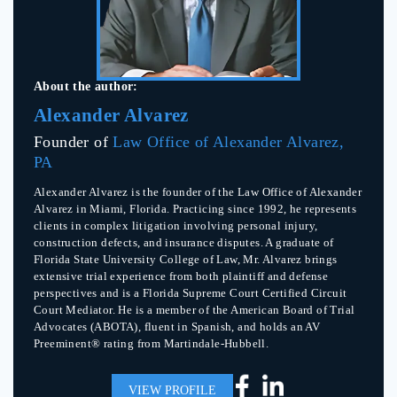
About the author:
Alexander Alvarez
Founder of
Law Office of Alexander Alvarez,
PA
Alexander Alvarez is the founder of the Law Office of Alexander
Alvarez in Miami, Florida. Practicing since 1992, he represents
clients in complex litigation involving personal injury,
construction defects, and insurance disputes. A graduate of
Florida State University College of Law, Mr. Alvarez brings
extensive trial experience from both plaintiff and defense
perspectives and is a Florida Supreme Court Certified Circuit
Court Mediator. He is a member of the American Board of Trial
Advocates (ABOTA), fluent in Spanish, and holds an AV
Preeminent® rating from Martindale-Hubbell.
VIEW PROFILE