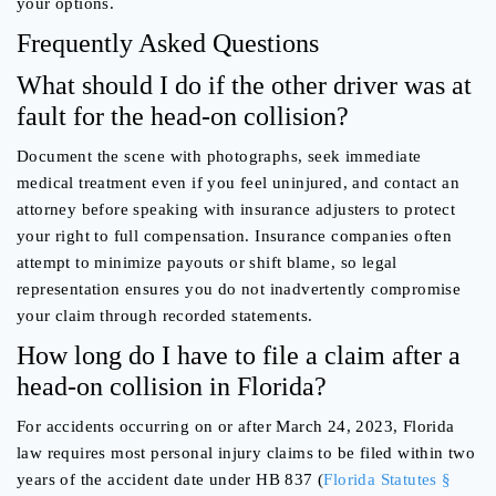
your options.
Frequently Asked Questions
What should I do if the other driver was at
fault for the head-on collision?
Document the scene with photographs, seek immediate
medical treatment even if you feel uninjured, and contact an
attorney before speaking with insurance adjusters to protect
your right to full compensation. Insurance companies often
attempt to minimize payouts or shift blame, so legal
representation ensures you do not inadvertently compromise
your claim through recorded statements.
How long do I have to file a claim after a
head-on collision in Florida?
For accidents occurring on or after March 24, 2023, Florida
law requires most personal injury claims to be filed within two
years of the accident date under HB 837 (
Florida Statutes §