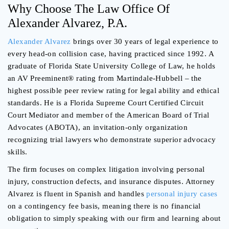
Why Choose The Law Office Of
Alexander Alvarez, P.A.
Alexander Alvarez
brings over 30 years of legal experience to
every head-on collision case, having practiced since 1992. A
graduate of Florida State University College of Law, he holds
an AV Preeminent® rating from Martindale-Hubbell – the
highest possible peer review rating for legal ability and ethical
standards. He is a Florida Supreme Court Certified Circuit
Court Mediator and member of the American Board of Trial
Advocates (ABOTA), an invitation-only organization
recognizing trial lawyers who demonstrate superior advocacy
skills.
The firm focuses on complex litigation involving personal
injury, construction defects, and insurance disputes. Attorney
Alvarez is fluent in Spanish and handles
personal injury cases
on a contingency fee basis, meaning there is no financial
obligation to simply speaking with our firm and learning about