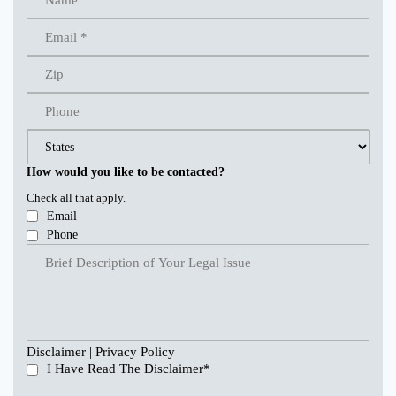
How would you like to be contacted?
Check all that apply.
Email
Phone
|
Disclaimer
Privacy Policy
I Have Read The Disclaimer
*