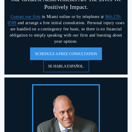
Positively Impact.
Contact our firm
in Miami online or by telephone at
866-270-
0589
and arrange a free initial consultation. Personal injury cases
are handled on a contingency fee basis, so there is no financial
obligation to simply speaking with our firm and learning about
your options.
SCHEDULE A FREE CONSULTATION
SE HABLA ESPAÑOL.