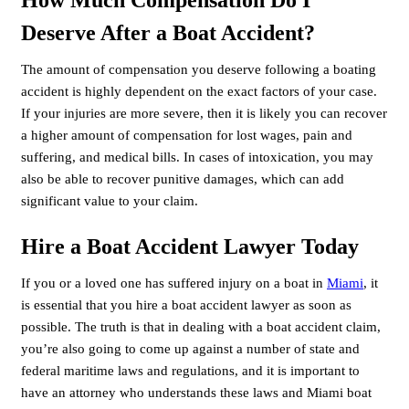
Deserve After a Boat Accident?
The amount of compensation you deserve following a boating
accident is highly dependent on the exact factors of your case.
If your injuries are more severe, then it is likely you can recover
a higher amount of compensation for lost wages, pain and
suffering, and medical bills. In cases of intoxication, you may
also be able to recover punitive damages, which can add
significant value to your claim.
Hire a Boat Accident Lawyer Today
If you or a loved one has suffered injury on a boat in
Miami
, it
is essential that you hire a boat accident lawyer as soon as
possible. The truth is that in dealing with a boat accident claim,
you’re also going to come up against a number of state and
federal maritime laws and regulations, and it is important to
have an attorney who understands these laws and Miami boat