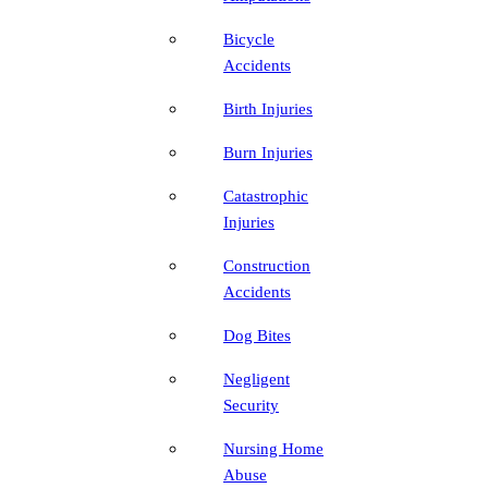
Bicycle
Accidents
Birth Injuries
Burn Injuries
Catastrophic
Injuries
Construction
Accidents
Dog Bites
Negligent
Security
Nursing Home
Abuse