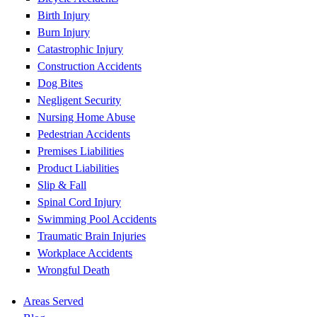
Birth Injury
Burn Injury
Catastrophic Injury
Construction Accidents
Dog Bites
Negligent Security
Nursing Home Abuse
Pedestrian Accidents
Premises Liabilities
Product Liabilities
Slip & Fall
Spinal Cord Injury
Swimming Pool Accidents
Traumatic Brain Injuries
Workplace Accidents
Wrongful Death
Areas Served