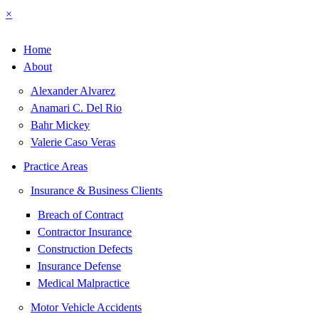
×
Home
About
Alexander Alvarez
Anamari C. Del Rio
Bahr Mickey
Valerie Caso Veras
Practice Areas
Insurance & Business Clients
Breach of Contract
Contractor Insurance
Construction Defects
Insurance Defense
Medical Malpractice
Motor Vehicle Accidents