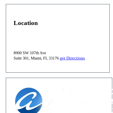
Location
8900 SW 107th Ave
get Directions
Suite 301, Miami, FL 33176