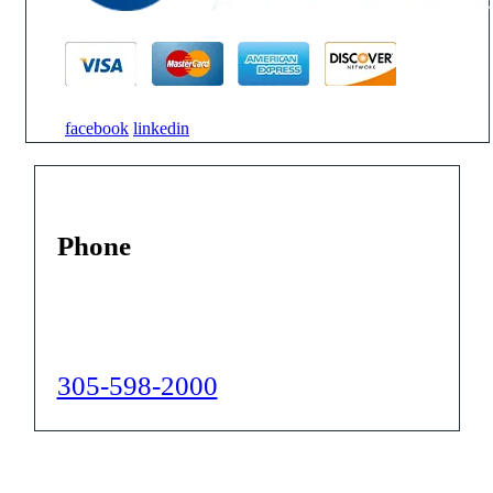
facebook
linkedin
Phone
305-598-2000