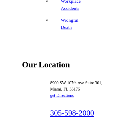
Workplace
Accidents
Wrongful
Death
Our Location
8900 SW 107th Ave Suite 301,
Miami, FL 33176
get Directions
305-598-2000