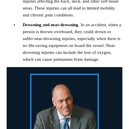
injuries affecting the back, neck, and other soft tissue
areas. These injuries can all lead to limited mobility
and chronic pain conditions.
Drowning and near-drowning
. In an accident, when a
person is thrown overboard, they could drown or
suffer near-drowning injuries, especially when there is
no life-saving equipment on board the vessel. Near-
drowning injuries can include the loss of oxygen,
which can cause permanent brain damage.