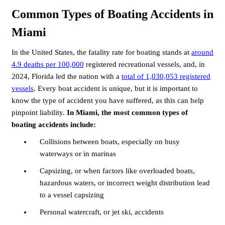
Common Types of Boating Accidents in
Miami
In the United States, the fatality rate for boating stands at
around
4.9 deaths per 100,000
registered recreational vessels, and, in
2024, Florida led the nation with a
total of 1,030,053 registered
vessels
. Every boat accident is unique, but it is important to
know the type of accident you have suffered, as this can help
pinpoint liability.
In Miami, the most common types of
boating accidents include:
Collisions between boats, especially on busy
waterways or in marinas
Capsizing, or when factors like overloaded boats,
hazardous waters, or incorrect weight distribution lead
to a vessel capsizing
Personal watercraft, or jet ski, accidents