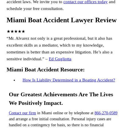
accident laws. We invite you to
contact our offices today
and
schedule your free consultation.
Miami Boat Accident Lawyer Review
★★★★★
“Mr. Alvarez not only is a great professional, but it also has
excellent skills as a mediator, which to my knowledge,
sometimes is better than an expensive litigation. He’s also a
sensitive individual.” –
Ed Gugliotta
Miami Boat Accident Resource:
How Is Liability Determined in a Boating Accident?
Our Greatest Achievements Are The Lives
We Positively Impact.
Contact our firm
in Miami online or by telephone at
866-270-0589
and arrange a free initial consultation. Personal injury cases are
handled on a contingency fee basis, so there is no financial