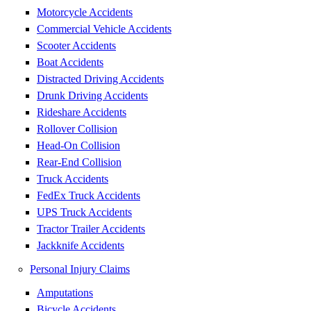
Motorcycle Accidents
Commercial Vehicle Accidents
Scooter Accidents
Boat Accidents
Distracted Driving Accidents
Drunk Driving Accidents
Rideshare Accidents
Rollover Collision
Head-On Collision
Rear-End Collision
Truck Accidents
FedEx Truck Accidents
UPS Truck Accidents
Tractor Trailer Accidents
Jackknife Accidents
Personal Injury Claims
Amputations
Bicycle Accidents