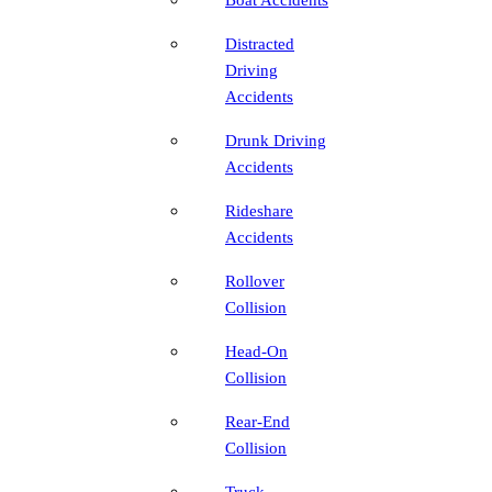
Distracted
Driving
Accidents
Drunk Driving
Accidents
Rideshare
Accidents
Rollover
Collision
Head-On
Collision
Rear-End
Collision
Truck