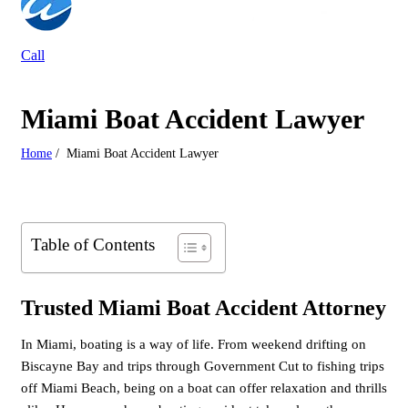
Call
Miami Boat Accident Lawyer
Home
/
Miami Boat Accident Lawyer
Table of Contents
Trusted Miami Boat Accident Attorney
In Miami, boating is a way of life. From weekend drifting on
Biscayne Bay and trips through Government Cut to fishing trips
off Miami Beach, being on a boat can offer relaxation and thrills