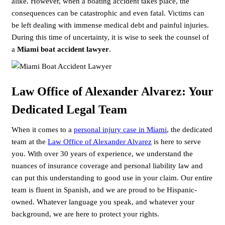
alike. However, when a boating accident takes place, the
consequences can be catastrophic and even fatal. Victims can
be left dealing with immense medical debt and painful injuries.
During this time of uncertainty, it is wise to seek the counsel of
a
Miami boat accident lawyer
.
Law Office of Alexander Alvarez: Your
Dedicated Legal Team
When it comes to a
personal injury case in Miami
, the dedicated
team at the
Law Office of Alexander Alvarez
is here to serve
you. With over 30 years of experience, we understand the
nuances of insurance coverage and personal liability law and
can put this understanding to good use in your claim. Our entire
team is fluent in Spanish, and we are proud to be Hispanic-
owned. Whatever language you speak, and whatever your
background, we are here to protect your rights.