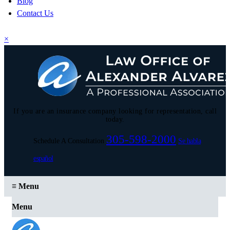
Blog
Contact Us
×
If you are an insurance company looking for representation, call
today.
305-598-2000
Schedule A Consultation
Se habla
español
≡
Menu
Menu