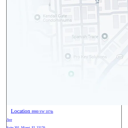
Location
8900 SW 107th
Ave
Suite 301, Miami, FL 33176