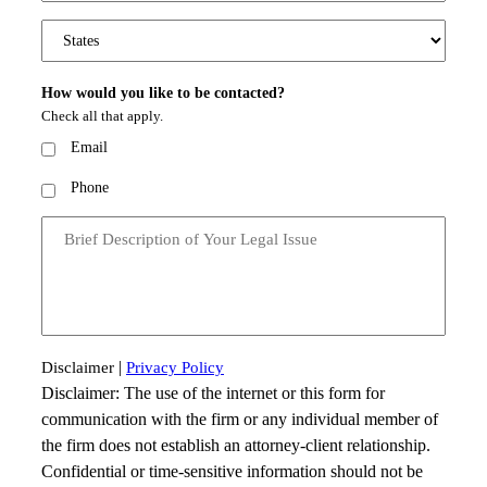
States
How would you like to be contacted?
Check all that apply.
Email
Phone
Message
|
Disclaimer
Privacy Policy
Disclaimer: The use of the internet or this form for
communication with the firm or any individual member of
the firm does not establish an attorney-client relationship.
Confidential or time-sensitive information should not be