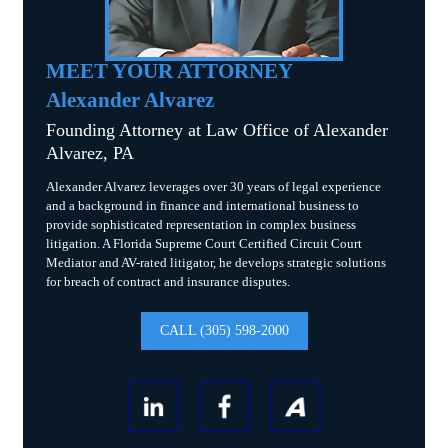
MEET YOUR ATTORNEY
Alexander Alvarez
Founding Attorney at Law Office of Alexander
Alvarez, PA
Alexander Alvarez leverages over 30 years of legal experience
and a background in finance and international business to
provide sophisticated representation in complex business
litigation. A Florida Supreme Court Certified Circuit Court
Mediator and AV-rated litigator, he develops strategic solutions
for breach of contract and insurance disputes.
CALL (305) 598-2000