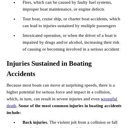
Fires, which can be caused by faulty fuel systems,
improper boat maintenance, or engine defects
Tour boat, cruise ship, or charter boat accidents, which
can lead to injuries sustained by multiple passengers
Intoxicated operation, or when the driver of a boat is
impaired by drugs and/or alcohol, increasing their risk
of causing or becoming involved in a serious accident
Injuries Sustained in Boating
Accidents
Because most boats can move at surprising speeds, there is a
higher potential for serious force and impact in a collision,
which, in turn, can result in severe injuries and even
wrongful
death
.
Some of the most common injuries in boating accidents
include:
Back injuries.
The violent jolt from a collision or fall