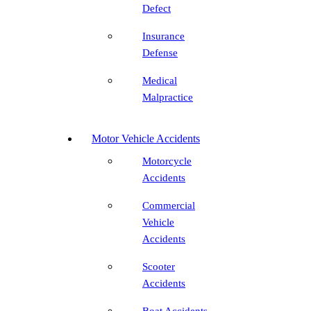
Defect
Insurance
Defense
Medical
Malpractice
Motor Vehicle Accidents
Motorcycle
Accidents
Commercial
Vehicle
Accidents
Scooter
Accidents
Boat Accidents