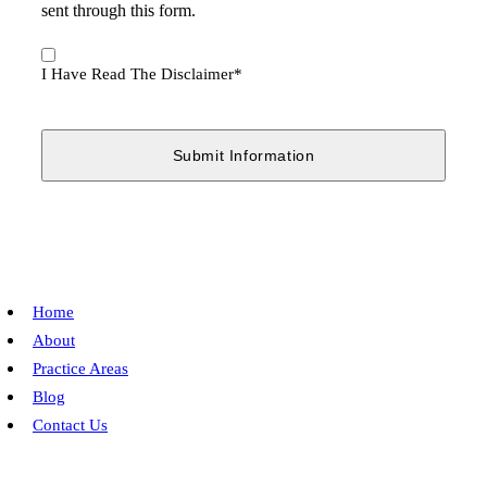
sent through this form.
I
Have
I Have Read The Disclaimer
*
Read
The
Disclaimer
*
Home
About
Practice Areas
Blog
Contact Us