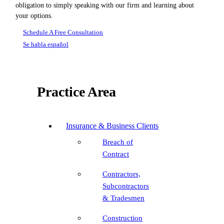
obligation to simply speaking with our firm and learning about
your options.
Schedule A Free Consultation
Se habla español
Practice Area
Insurance & Business Clients
Breach of
Contract
Contractors,
Subcontractors
& Tradesmen
Construction