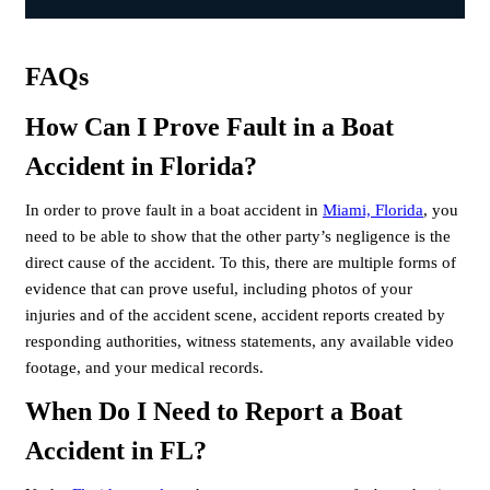
FAQs
How Can I Prove Fault in a Boat
Accident in Florida?
In order to prove fault in a boat accident in
Miami, Florida
, you
need to be able to show that the other party’s negligence is the
direct cause of the accident. To this, there are multiple forms of
evidence that can prove useful, including photos of your
injuries and of the accident scene, accident reports created by
responding authorities, witness statements, any available video
footage, and your medical records.
When Do I Need to Report a Boat
Accident in FL?