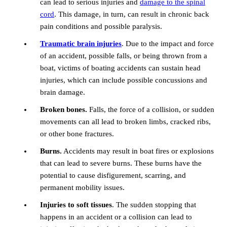
can lead to serious injuries and
damage to the spinal
cord
. This damage, in turn, can result in chronic back
pain conditions and possible paralysis.
Traumatic brain injuries
. Due to the impact and force
of an accident, possible falls, or being thrown from a
boat, victims of boating accidents can sustain head
injuries, which can include possible concussions and
brain damage.
Broken bones.
Falls, the force of a collision, or sudden
movements can all lead to broken limbs, cracked ribs,
or other bone fractures.
Burns.
Accidents may result in boat fires or explosions
that can lead to severe burns. These burns have the
potential to cause disfigurement, scarring, and
permanent mobility issues.
Injuries to soft tissues
. The sudden stopping that
happens in an accident or a collision can lead to