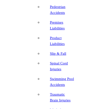
Pedestrian
Accidents
Premises
Liabilities
Product
Liabilities
Slip & Fall
Spinal Cord
Injuries
Swimming Pool
Accidents
Traumatic
Brain Injuries