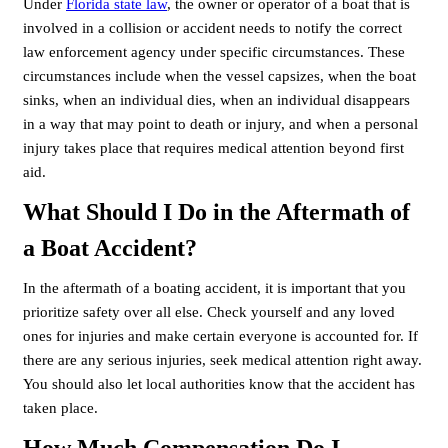
Under
Florida state law
, the owner or operator of a boat that is
involved in a collision or accident needs to notify the correct
law enforcement agency under specific circumstances. These
circumstances include when the vessel capsizes, when the boat
sinks, when an individual dies, when an individual disappears
in a way that may point to death or injury, and when a personal
injury takes place that requires medical attention beyond first
aid.
What Should I Do in the Aftermath of
a Boat Accident?
In the aftermath of a boating accident, it is important that you
prioritize safety over all else. Check yourself and any loved
ones for injuries and make certain everyone is accounted for. If
there are any serious injuries, seek medical attention right away.
You should also let local authorities know that the accident has
taken place.
How Much Compensation Do I