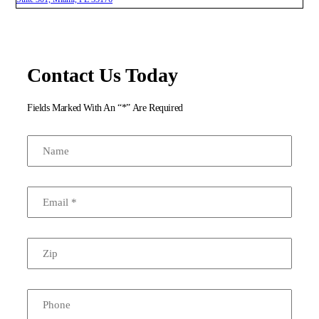
Contact Us Today
Fields Marked With An “*” Are Required
Name
Email
*
Zip
Phone