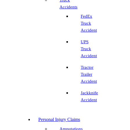
Accidents
FedEx
Truck
Accident
UPS
Truck
Accident
Tractor
Trailer
Accident
Jackknife
Accident
Personal Injury Claims
Amputations