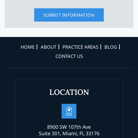
HOME
ABOUT
PRACTICE AREAS
BLOG
CONTACT US
LOCATION
8900 SW 107th Ave
Suite 301, Miami, FL 33176