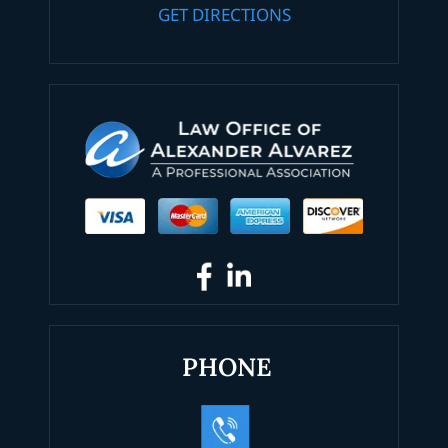
GET DIRECTIONS
PHONE