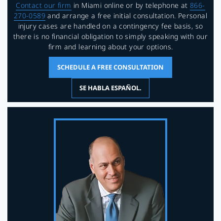
Contact our firm
in Miami online or by telephone at
866-
270-0589
and arrange a free initial consultation. Personal
injury cases are handled on a contingency fee basis, so
there is no financial obligation to simply speaking with our
firm and learning about your options.
SCHEDULE A FREE CONSULTATION
SE HABLA ESPAÑOL.