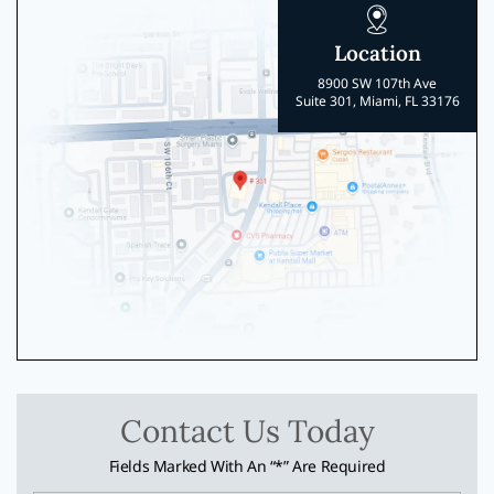
Location
8900 SW 107th Ave
Suite 301, Miami, FL 33176
Contact Us Today
Fields Marked With An “*” Are Required