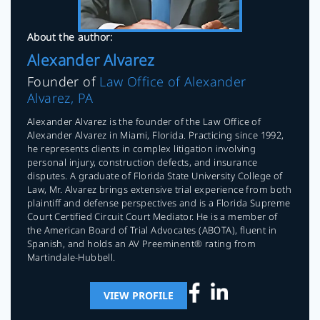
About the author:
Alexander Alvarez
Founder of
Law Office of Alexander
Alvarez, PA
Alexander Alvarez is the founder of the Law Office of
Alexander Alvarez in Miami, Florida. Practicing since 1992,
he represents clients in complex litigation involving
personal injury, construction defects, and insurance
disputes. A graduate of Florida State University College of
Law, Mr. Alvarez brings extensive trial experience from both
plaintiff and defense perspectives and is a Florida Supreme
Court Certified Circuit Court Mediator. He is a member of
the American Board of Trial Advocates (ABOTA), fluent in
Spanish, and holds an AV Preeminent® rating from
Martindale-Hubbell.
VIEW PROFILE