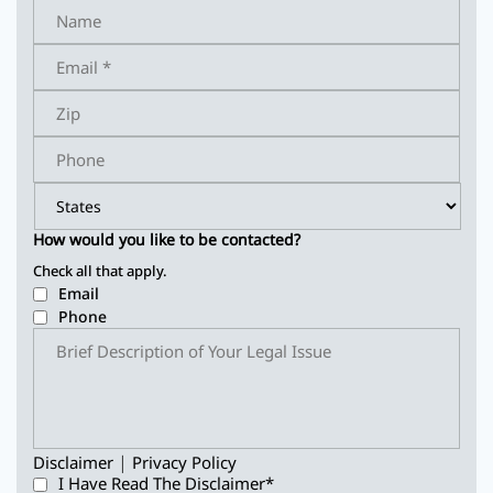
How would you like to be contacted?
Check all that apply.
Email
Phone
|
Disclaimer
Privacy Policy
I Have Read The Disclaimer
*