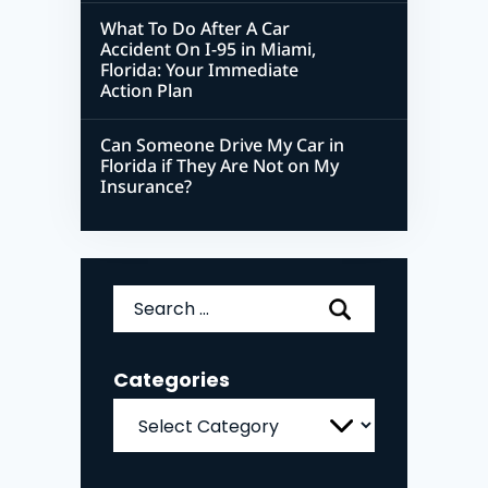
What To Do After A Car
Accident On I-95 in Miami,
Florida: Your Immediate
Action Plan
Can Someone Drive My Car in
Florida if They Are Not on My
Insurance?
Search
for:
Categories
Categories