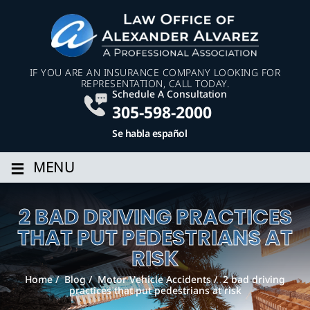
IF YOU ARE AN INSURANCE COMPANY LOOKING FOR
REPRESENTATION, CALL TODAY.
Schedule A Consultation
305-598-2000
Se habla español
≡
MENU
2 BAD DRIVING PRACTICES
THAT PUT PEDESTRIANS AT
RISK
Home
/
Blog
/
Motor Vehicle Accidents
/
2 bad driving
practices that put pedestrians at risk