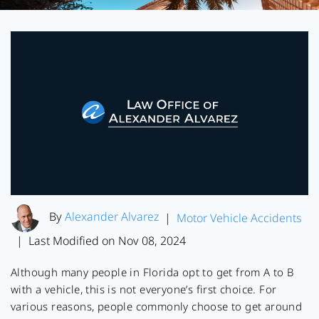
By
Alexander Alvarez
|
Motor Vehicle Accidents
Last Modified on Nov 08, 2024
|
Although many people in Florida opt to get from A to B
with a vehicle, this is not everyone’s first choice. For
various reasons, people commonly choose to get around