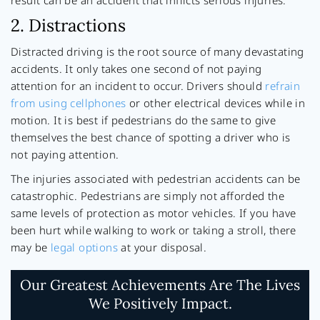
result can be an accident that inflicts serious injuries.
2. Distractions
Distracted driving is the root source of many devastating
accidents. It only takes one second of not paying
attention for an incident to occur. Drivers should
refrain
from using cellphones
or other electrical devices while in
motion. It is best if pedestrians do the same to give
themselves the best chance of spotting a driver who is
not paying attention.
The injuries associated with pedestrian accidents can be
catastrophic. Pedestrians are simply not afforded the
same levels of protection as motor vehicles. If you have
been hurt while walking to work or taking a stroll, there
may be
legal options
at your disposal.
Our Greatest Achievements Are The Lives
We Positively Impact.