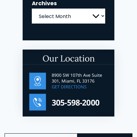
Archives
Archives
Our Location
8900 SW 107th Ave Suite
301, Miami, FL 33176
GET DIRECTIONS
305-598-2000