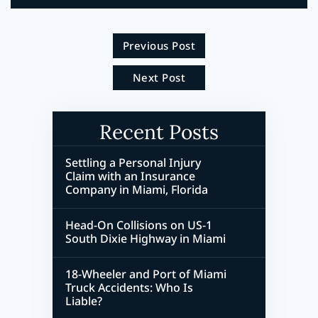
Previous Post
Next Post
Recent Posts
Settling a Personal Injury
Claim with an Insurance
Company in Miami, Florida
Head-On Collisions on US-1
South Dixie Highway in Miami
18-Wheeler and Port of Miami
Truck Accidents: Who Is
Liable?