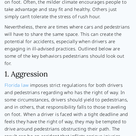
on foot. Often, the milder climate encourages people to
take advantage and stay fit and healthy. Others just
simply can’t tolerate the stress of rush hour.
Nevertheless, there are times where cars and pedestrians
will have to share the same space. This can create the
potential for accidents, especially when drivers are
engaging in ill-advised practices. Outlined below are
some of the key behaviors pedestrians should look out
for.
1. Aggression
Florida law
imposes strict regulations for both drivers
and pedestrians regarding who has the right of way. In
some circumstances, drivers should yield to pedestrians,
and in others, that responsibility falls to those traveling
on foot. When a driver is faced with a tight deadline and
feels they have the right of way, they may be tempted to
drive around pedestrians obstructing their path. The