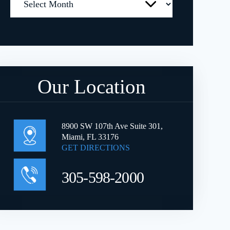
Our Location
8900 SW 107th Ave Suite 301,
Miami, FL 33176
GET DIRECTIONS
305-598-2000