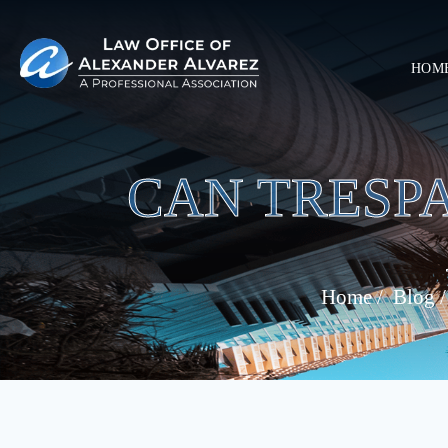
HOM
CAN TRESP
Home
/
Blog