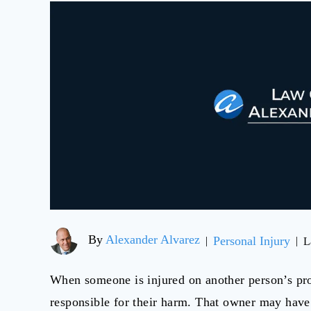
By
Alexander Alvarez
Personal Injury
|
|
L
When someone is injured on another person’s pro
responsible for their harm. That owner may have 