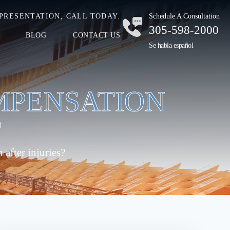
PRESENTATION, CALL TODAY.
Schedule A Consultation
305-598-2000
BLOG
CONTACT US
Se habla español
MPENSATION
?
after injuries?