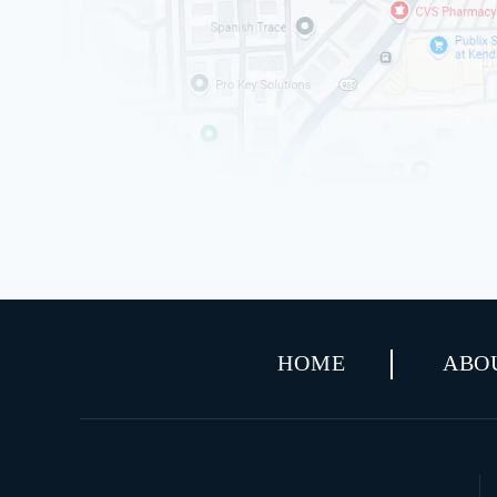
HOME
ABO