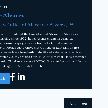
hor:
r Alvarez
aw Office of Alexander Alvarez, PA
is the founder of the Law Office of Alexander Alvarez in
acticing since 1992, he represents clients in complex
g personal injury, construction defects, and insurance
te of Florida State University College of Law, Mr. Alvarez
rial experience from both plaintiff and defense perspectives
upreme Court Certified Circuit Court Mediator. He is a member
ard of Trial Advocates (ABOTA), fluent in Spanish, and holds
 rating from Martindale-Hubbell.
ILE
Next Post