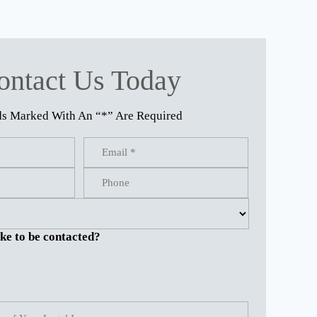
ontact Us Today
ds Marked With An “*” Are Required
ke to be contacted?
.