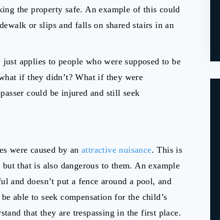
king the property safe. An example of this could
dewalk or slips and falls on shared stairs in an
 just applies to people who were supposed to be
 what if they didn’t? What if they were
spasser could be injured and still seek
ries were caused by an
attractive nuisance
. This is
n, but that is also dangerous to them. An example
ul and doesn’t put a fence around a pool, and
y be able to seek compensation for the child’s
tand that they are trespassing in the first place.