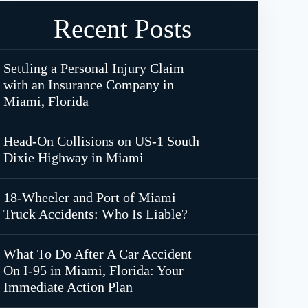
Recent Posts
Settling a Personal Injury Claim
with an Insurance Company in
Miami, Florida
Head-On Collisions on US-1 South
Dixie Highway in Miami
18-Wheeler and Port of Miami
Truck Accidents: Who Is Liable?
What To Do After A Car Accident
On I-95 in Miami, Florida: Your
Immediate Action Plan