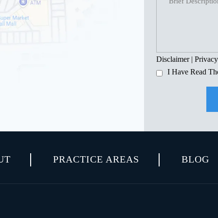
Disclaimer
|
Privacy
I Have Read Th
UT
PRACTICE AREAS
BLOG