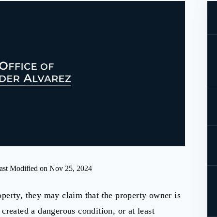
ast Modified on Nov 25, 2024
perty, they may claim that the property owner is
created a dangerous condition, or at least