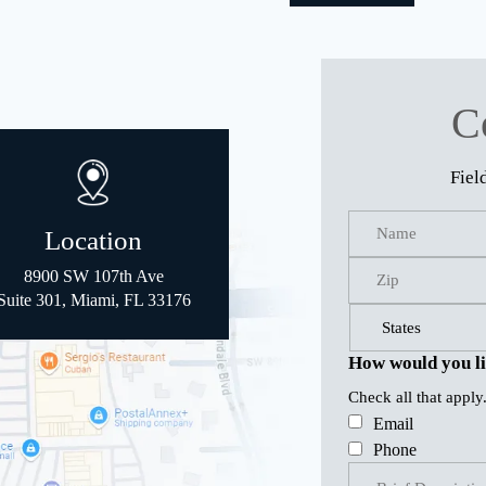
C
Fiel
Location
8900 SW 107th Ave
Suite 301, Miami, FL 33176
How would you li
Check all that apply
Email
Phone