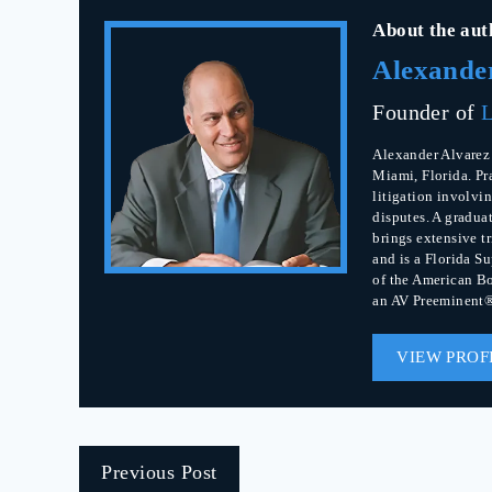
About the aut
Alexande
Founder of
L
Alexander Alvarez 
Miami, Florida. Pr
litigation involvin
disputes. A gradua
brings extensive t
and is a Florida S
of the American Bo
an AV Preeminent®
VIEW PROF
Previous Post