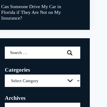
Can Someone Drive My Car in
Florida if They Are Not on My
Insurance?
Search
for:
Categories
Categories
Archives
Archives