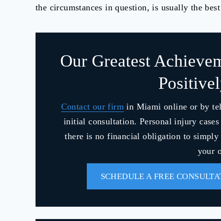
the circumstances in question, is usually the best
Our Greatest Achieve
Positive
Contact our firm
in Miami online or by te
initial consultation. Personal injury case
there is no financial obligation to simpl
your o
SCHEDULE A FREE CONSULTA