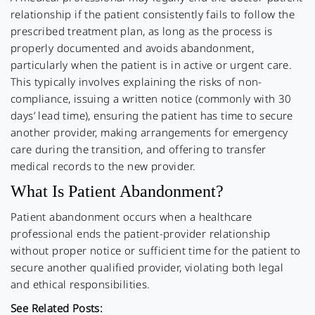
relationship if the patient consistently fails to follow the
prescribed treatment plan, as long as the process is
properly documented and avoids abandonment,
particularly when the patient is in active or urgent care.
This typically involves explaining the risks of non-
compliance, issuing a written notice (commonly with 30
days’ lead time), ensuring the patient has time to secure
another provider, making arrangements for emergency
care during the transition, and offering to transfer
medical records to the new provider.
What Is Patient Abandonment?
Patient abandonment occurs when a healthcare
professional ends the patient-provider relationship
without proper notice or sufficient time for the patient to
secure another qualified provider, violating both legal
and ethical responsibilities.
See Related Posts: