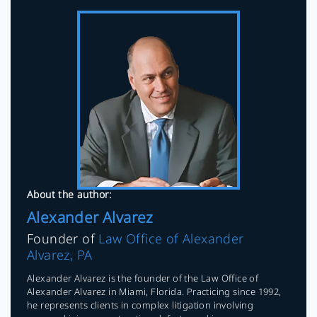
About the author:
Alexander Alvarez
Founder of
Law Office of Alexander
Alvarez, PA
Alexander Alvarez is the founder of the Law Office of
Alexander Alvarez in Miami, Florida. Practicing since 1992,
he represents clients in complex litigation involving