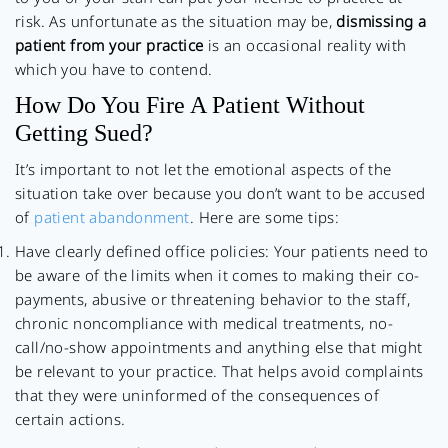
risk. As unfortunate as the situation may be,
dismissing a
patient from your practice
is an occasional reality with
which you have to contend.
How Do You Fire A Patient Without
Getting Sued?
It’s important to not let the emotional aspects of the
situation take over because you don’t want to be accused
of
patient abandonment
. Here are some tips:
Have clearly defined office policies: Your patients need to
be aware of the limits when it comes to making their co-
payments, abusive or threatening behavior to the staff,
chronic noncompliance with medical treatments, no-
call/no-show appointments and anything else that might
be relevant to your practice. That helps avoid complaints
that they were uninformed of the consequences of
certain actions.