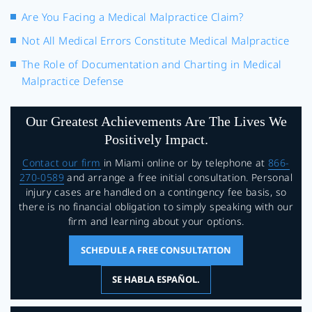
Are You Facing a Medical Malpractice Claim?
Not All Medical Errors Constitute Medical Malpractice
The Role of Documentation and Charting in Medical
Malpractice Defense
Our Greatest Achievements Are The Lives We
Positively Impact.
Contact our firm
in Miami online or by telephone at
866-
270-0589
and arrange a free initial consultation. Personal
injury cases are handled on a contingency fee basis, so
there is no financial obligation to simply speaking with our
firm and learning about your options.
SCHEDULE A FREE CONSULTATION
SE HABLA ESPAÑOL.