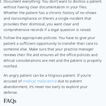
Document everything: You don’t want to dismiss a patient
without having clear documentation in your files.
Whether the patient has a chronic history of no-shows
and noncompliance or there’s a single incident that
provokes their dismissal, you want clear and
comprehensive records if a legal question is raised.
Follow the appropriate policies: You have to give your
patient a sufficient opportunity to transfer their care to
someone else. Make sure that your practice manager
reviews their file and ensures all the office policies and
ethical considerations are met and the patient is properly
notified.
An angry patient can be a litigious patient. If you’re
accused of
medical malpractice
due to patient
abandonment, it’s never too early to explore your
defense.
FAQs