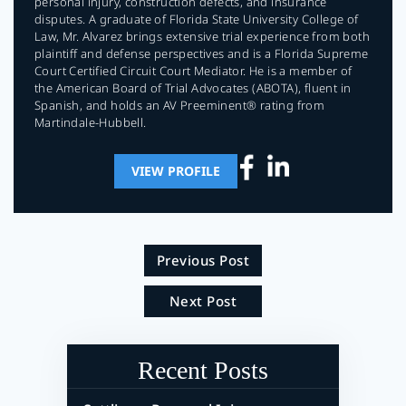
personal injury, construction defects, and insurance
disputes. A graduate of Florida State University College of
Law, Mr. Alvarez brings extensive trial experience from both
plaintiff and defense perspectives and is a Florida Supreme
Court Certified Circuit Court Mediator. He is a member of
the American Board of Trial Advocates (ABOTA), fluent in
Spanish, and holds an AV Preeminent® rating from
Martindale-Hubbell.
VIEW PROFILE
Previous Post
Next Post
Recent Posts