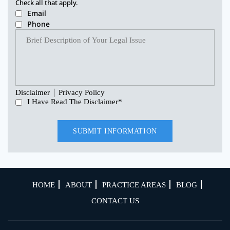
Check all that apply.
Email
Phone
|
Disclaimer
Privacy Policy
I Have Read The Disclaimer
*
HOME
ABOUT
PRACTICE AREAS
BLOG
CONTACT US