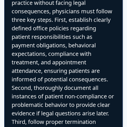
practice without facing legal
consequences, physicians must follow
three key steps. First, establish clearly
defined office policies regarding
patient responsibilities such as
payment obligations, behavioral
expectations, compliance with
treatment, and appointment
attendance, ensuring patients are
informed of potential consequences.
Second, thoroughly document all
instances of patient non-compliance or
problematic behavior to provide clear
evidence if legal questions arise later.
Third, follow proper termination