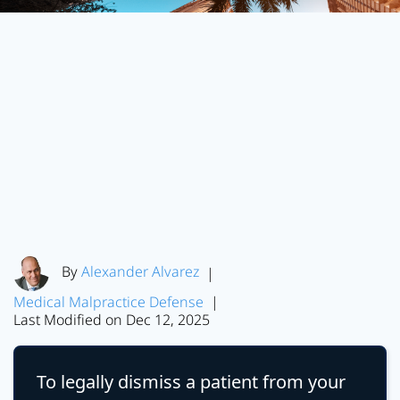
By
Alexander Alvarez
|
Medical Malpractice Defense
|
Last Modified on Dec 12, 2025
To legally dismiss a patient from your