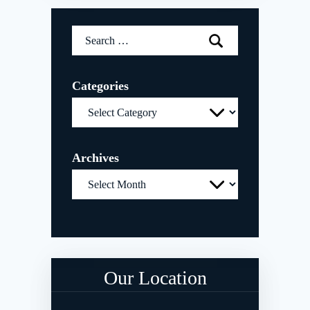
Search
for:
Categories
Categories
Archives
Archives
Our Location