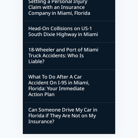
Settling a Personal Injury
Claim with an Insurance
Company in Miami, Florida
Head-On Collisions on US-1
South Dixie Highway in Miami
18-Wheeler and Port of Miami
Truck Accidents: Who Is
Liable?
What To Do After A Car
Accident On I-95 in Miami,
Florida: Your Immediate
Action Plan
Can Someone Drive My Car in
Florida if They Are Not on My
Insurance?