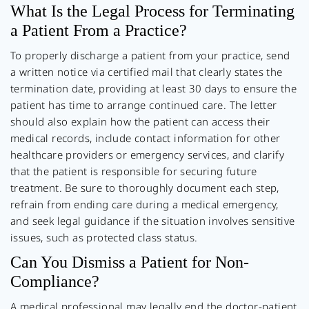
What Is the Legal Process for Terminating
a Patient From a Practice?
To properly discharge a patient from your practice, send
a written notice via certified mail that clearly states the
termination date, providing at least 30 days to ensure the
patient has time to arrange continued care. The letter
should also explain how the patient can access their
medical records, include contact information for other
healthcare providers or emergency services, and clarify
that the patient is responsible for securing future
treatment. Be sure to thoroughly document each step,
refrain from ending care during a medical emergency,
and seek legal guidance if the situation involves sensitive
issues, such as protected class status.
Can You Dismiss a Patient for Non-
Compliance?
A medical professional may legally end the doctor-patient