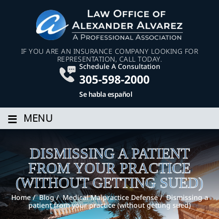
IF YOU ARE AN INSURANCE COMPANY LOOKING FOR
REPRESENTATION, CALL TODAY.
Schedule A Consultation
305-598-2000
Se habla español
≡
MENU
DISMISSING A PATIENT
FROM YOUR PRACTICE
(WITHOUT GETTING SUED)
Home
/
Blog
/
Medical Malpractice Defense
/
Dismissing a
patient from your practice (without getting sued)