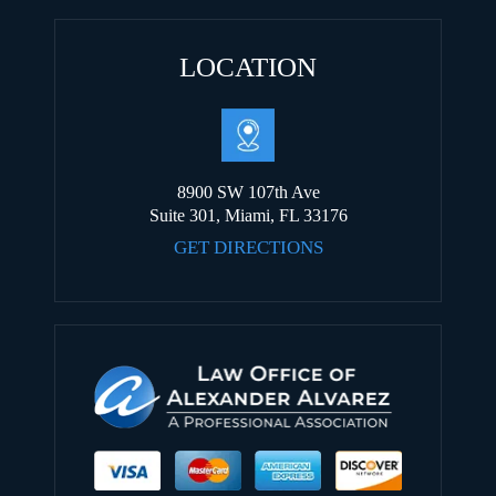
LOCATION
8900 SW 107th Ave
Suite 301, Miami, FL 33176
GET DIRECTIONS