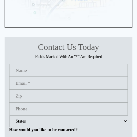
Contact Us Today
Fields Marked With An “*” Are Required
How would you like to be contacted?