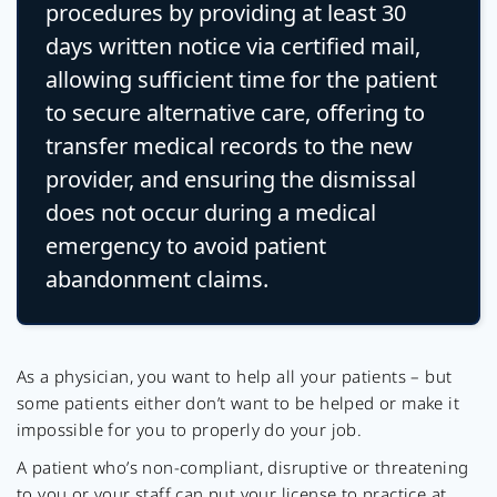
procedures by providing at least 30
days written notice via certified mail,
allowing sufficient time for the patient
to secure alternative care, offering to
transfer medical records to the new
provider, and ensuring the dismissal
does not occur during a medical
emergency to avoid patient
abandonment claims.
As a physician, you want to help all your patients – but
some patients either don’t want to be helped or make it
impossible for you to properly do your job.
A patient who’s non-compliant, disruptive or threatening
to you or your staff can put your license to practice at