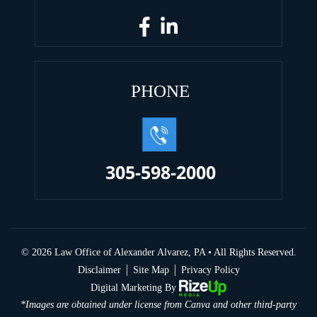
PHONE
305-598-2000
© 2026 Law Office of Alexander Alvarez, PA • All Rights Reserved.
|
|
Disclaimer
Site Map
Privacy Policy
Digital Marketing By
*Images are obtained under license from Canva and other third-party