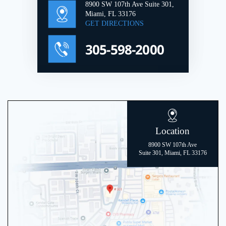
8900 SW 107th Ave Suite 301,
Miami, FL 33176
GET DIRECTIONS
305-598-2000
Location
8900 SW 107th Ave
Suite 301, Miami, FL 33176