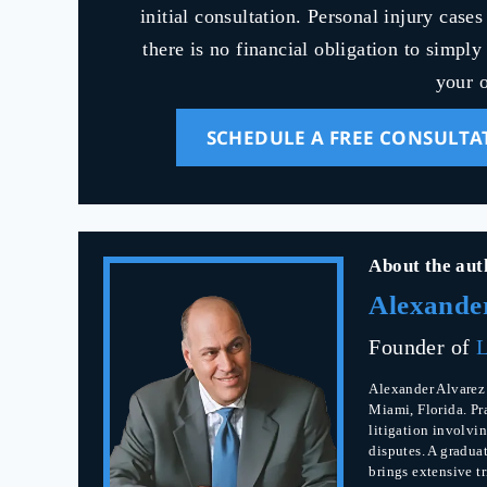
initial consultation. Personal injury case
there is no financial obligation to simpl
your o
SCHEDULE A FREE CONSULTA
About the aut
Alexande
Founder of
L
Alexander Alvarez 
Miami, Florida. Pr
litigation involvin
disputes. A gradua
brings extensive t