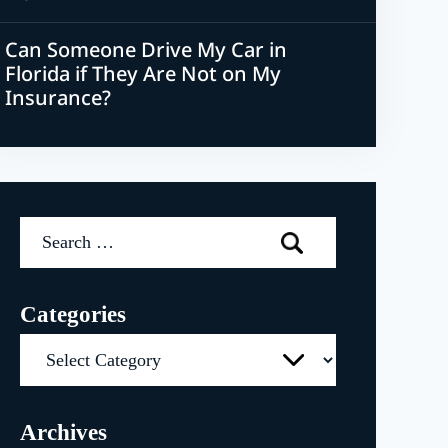
Can Someone Drive My Car in
Florida if They Are Not on My
Insurance?
Search
for:
Categories
Categories
Archives