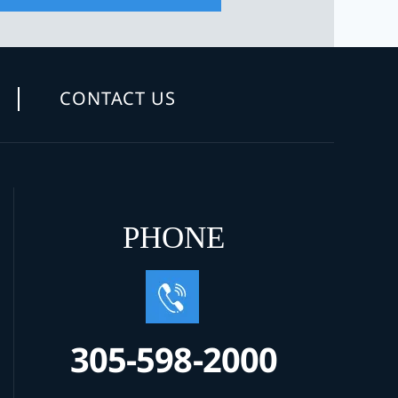
CONTACT US
PHONE
305-598-2000