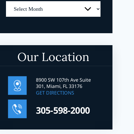
Archives
Our Location
8900 SW 107th Ave Suite
301, Miami, FL 33176
GET DIRECTIONS
305-598-2000