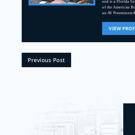
and is a Florida S
of the American Bo
an AV Preeminent®
VIEW PROF
Previous Post