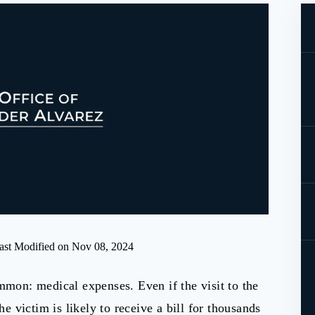
ast Modified on Nov 08, 2024
mmon: medical expenses. Even if the visit to the
he victim is likely to receive a bill for thousands