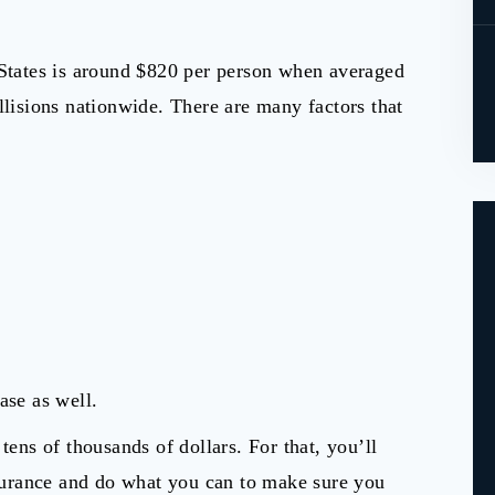
States is around $820 per person when averaged
llisions nationwide. There are many factors that
ase as well.
tens of thousands of dollars. For that, you’ll
insurance and do what you can to make sure you