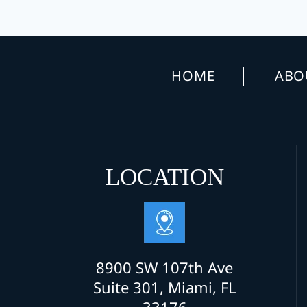
HOME
ABO
LOCATION
8900 SW 107th Ave
Suite 301, Miami, FL
33176