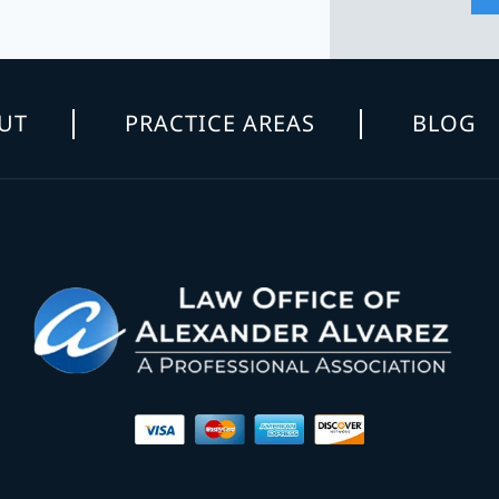
UT
PRACTICE AREAS
BLOG