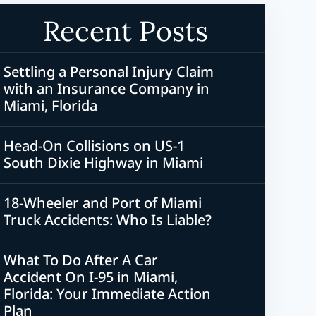
Recent Posts
Settling a Personal Injury Claim
with an Insurance Company in
Miami, Florida
Head-On Collisions on US-1
South Dixie Highway in Miami
18-Wheeler and Port of Miami
Truck Accidents: Who Is Liable?
What To Do After A Car
Accident On I-95 in Miami,
Florida: Your Immediate Action
Plan