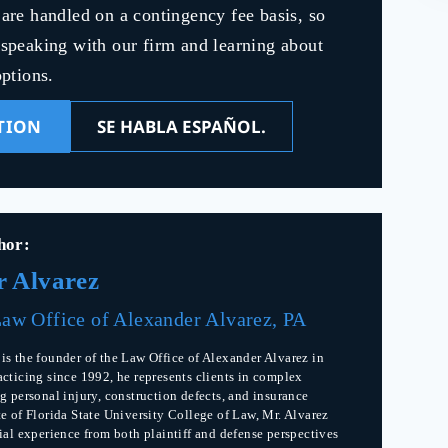
s are handled on a contingency fee basis, so
y speaking with our firm and learning about
ptions.
TION
SE HABLA ESPAÑOL.
hor:
r Alvarez
aw Office of Alexander Alvarez, PA
is the founder of the Law Office of Alexander Alvarez in
acticing since 1992, he represents clients in complex
g personal injury, construction defects, and insurance
te of Florida State University College of Law, Mr. Alvarez
rial experience from both plaintiff and defense perspectives