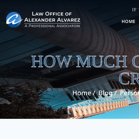
IF
HOME
HOW MUCH C
C
Home
/
Blog
/
Person