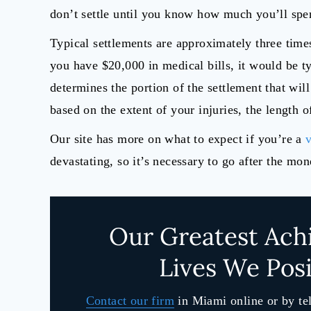
don’t settle until you know how much you’ll spe
Typical settlements are approximately three times
you have $20,000 in medical bills, it would be ty
determines the portion of the settlement that wil
based on the extent of your injuries, the length o
Our site has more on what to expect if you’re a
v
devastating, so it’s necessary to go after the mo
Our Greatest Ach
Lives We Posi
Contact our firm
in Miami online or by te