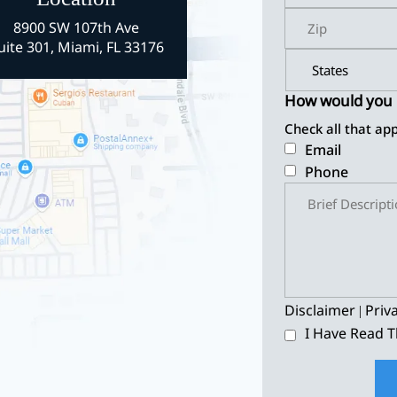
8900 SW 107th Ave
uite 301, Miami, FL 33176
How would you l
Check all that app
Email
Phone
Disclaimer
Priv
|
I Have Read T