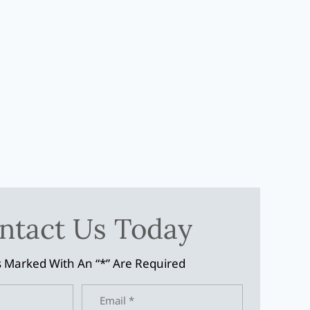
ntact Us Today
s Marked With An “*” Are Required