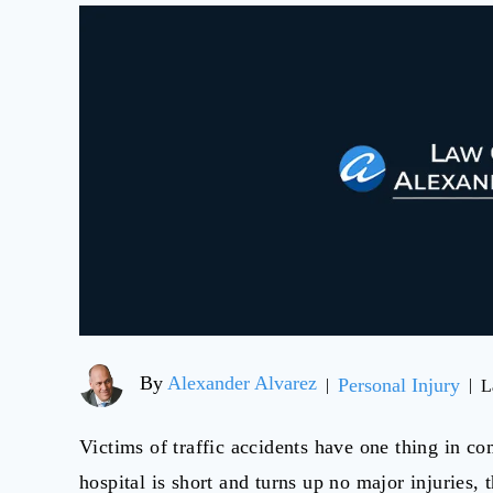
By
Alexander Alvarez
Personal Injury
|
|
L
Victims of traffic accidents have one thing in co
hospital is short and turns up no major injuries, t