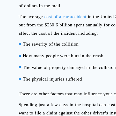
of dollars in the mail.
The average
cost of a car accident
in the United 
out from the $230.6 billion spent annually for co
affect the cost of the incident including:
The severity of the collision
How many people were hurt in the crash
The value of property damaged in the collision
The physical injuries suffered
There are other factors that may influence your c
Spending just a few days in the hospital can cost 
want to file a claim against the other driver’s 