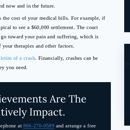
nd now and in the future.
 the cost of your medical bills. For example, if
pical to see a $60,000 settlement. The court
l go toward your pain and suffering, which is
f your therapies and other factors.
ictim of a crash
. Financially, crashes can be
ney you need.
ievements Are The
tively Impact.
lephone at
866-270-0589
and arrange a free