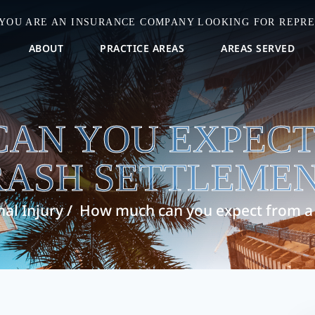
 YOU ARE AN INSURANCE COMPANY LOOKING FOR REPRE
ABOUT
PRACTICE AREAS
AREAS SERVED
AN YOU EXPECT
RASH SETTLEMEN
al Injury
/
How much can you expect from a 