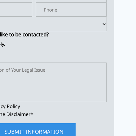
ike to be contacted?
ly.
acy Policy
he Disclaimer
*