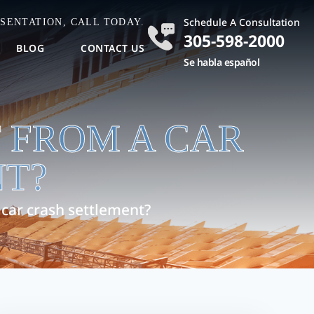
Schedule A Consultation
SENTATION, CALL TODAY.
305-598-2000
BLOG
CONTACT US
Se habla español
 FROM A CAR
T?
car crash settlement?