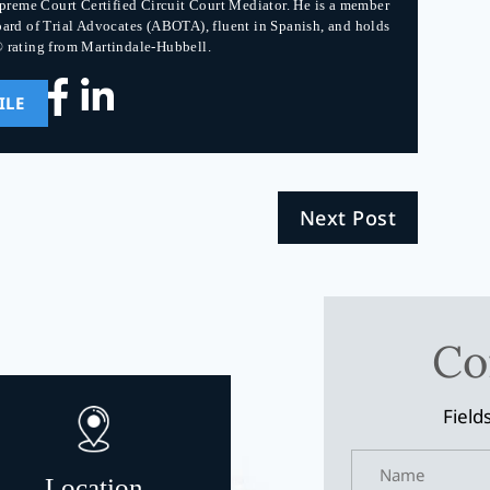
upreme Court Certified Circuit Court Mediator. He is a member
ard of Trial Advocates (ABOTA), fluent in Spanish, and holds
 rating from Martindale-Hubbell.
ILE
Next Post
Co
Field
Location