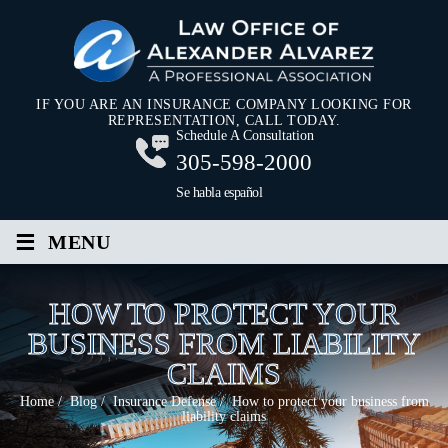
IF YOU ARE AN INSURANCE COMPANY LOOKING FOR
REPRESENTATION, CALL TODAY.
Schedule A Consultation
305-598-2000
Se habla español
≡
MENU
HOW TO PROTECT YOUR
BUSINESS FROM LIABILITY
CLAIMS
Home
/
Blog
/
Insurance Defense
/
How to protect your business from
liability claims