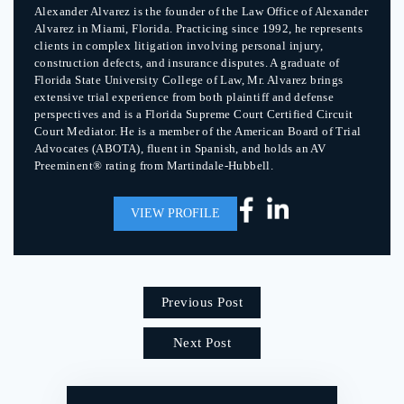
Alexander Alvarez is the founder of the Law Office of Alexander
Alvarez in Miami, Florida. Practicing since 1992, he represents
clients in complex litigation involving personal injury,
construction defects, and insurance disputes. A graduate of
Florida State University College of Law, Mr. Alvarez brings
extensive trial experience from both plaintiff and defense
perspectives and is a Florida Supreme Court Certified Circuit
Court Mediator. He is a member of the American Board of Trial
Advocates (ABOTA), fluent in Spanish, and holds an AV
Preeminent® rating from Martindale-Hubbell.
VIEW PROFILE
Previous Post
Next Post