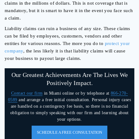
claims in the millions of dollars. This is not coverage that is
mandatory, but it is smart to have it in the event you face such
a claim.
Liability claims can ruin a business of any size. These claims
can be filed by employees, customers, vendors and other
entities for various reasons. The more you do to
protect your
company
, the less likely it is that liability claims will cause
your business to payout large claims.
Our Greatest Achievements Are The Lives We
Positively Impact.
Contact our firm
in Miami online or by telephone at
866-270-
0589
and arrange a free initial consultation. Personal injury cases
are handled on a contingency fee basis, so there is no financial
obligation to simply speaking with our firm and learning about
your options.
SCHEDULE A FREE CONSULTATION