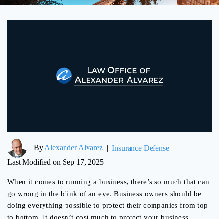
By
Alexander Alvarez
|
Insurance Defense
|
Last Modified on Sep 17, 2025
When it comes to running a business, there’s so much that can
go wrong in the blink of an eye. Business owners should be
doing everything possible to protect their companies from top
to bottom. It doesn’t cost much to protect your business,