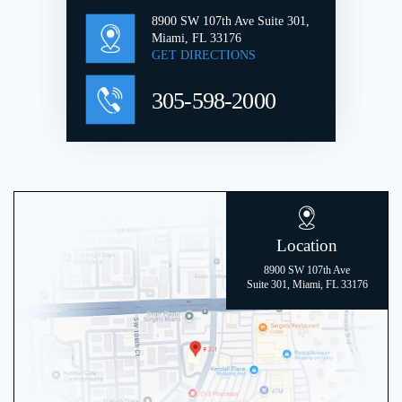
8900 SW 107th Ave Suite 301,
Miami, FL 33176
GET DIRECTIONS
305-598-2000
Location
8900 SW 107th Ave
Suite 301, Miami, FL 33176