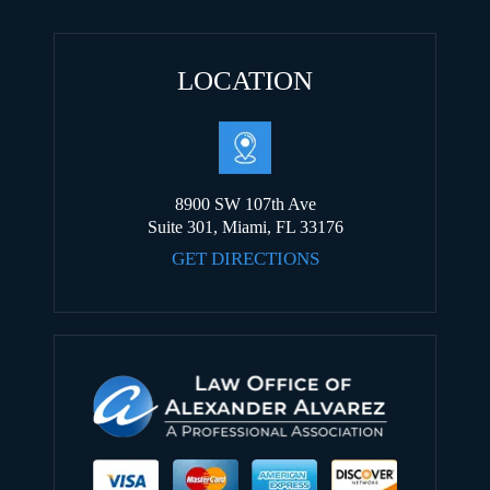
LOCATION
8900 SW 107th Ave
Suite 301, Miami, FL 33176
GET DIRECTIONS