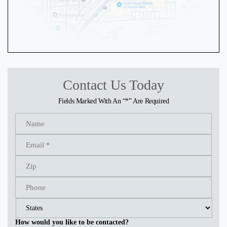
Contact Us Today
Fields Marked With An “*” Are Required
How would you like to be contacted?