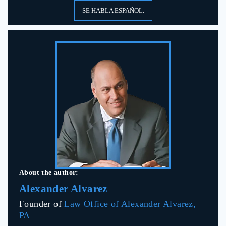
SE HABLA ESPAÑOL.
About the author:
Alexander Alvarez
Founder of
Law Office of Alexander Alvarez,
PA