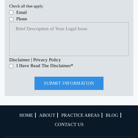
Check all that apply.
Email
Phone
|
Disclaimer
Privacy Policy
I Have Read The Disclaimer
*
HOME
ABOUT
PRACTICE AREAS
BLOG
CONTACT US