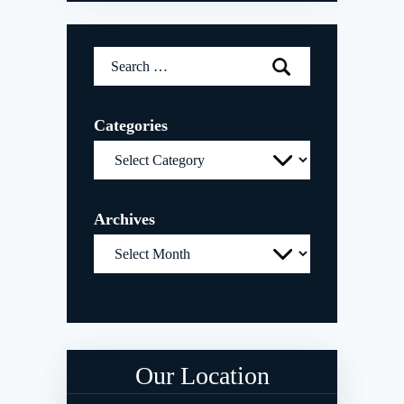
Search
for:
Categories
Categories
Archives
Archives
Our Location