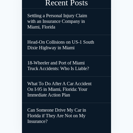
Recent Posts
Settling a Personal Injury Claim
with an Insurance Company in
Miami, Florida
Head-On Collisions on US-1 South
Dixie Highway in Miami
18-Wheeler and Port of Miami
Truck Accidents: Who Is Liable?
What To Do After A Car Accident
On I-95 in Miami, Florida: Your
Immediate Action Plan
Can Someone Drive My Car in
Florida if They Are Not on My
Insurance?