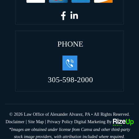
PHONE
305-598-2000
© 2026 Law Office of Alexander Alvarez, PA • All Rights Reserved.
|
|
Disclaimer
Site Map
Privacy Policy
Digital Marketing By
*Images are obtained under license from Canva and other third-party
stock image providers, with attribution included where required.