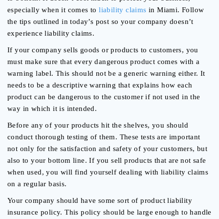
especially when it comes to
liability claims
in Miami. Follow
the tips outlined in today’s post so your company doesn’t
experience liability claims.
If your company sells goods or products to customers, you
must make sure that every dangerous product comes with a
warning label. This should not be a generic warning either. It
needs to be a descriptive warning that explains how each
product can be dangerous to the customer if not used in the
way in which it is intended.
Before any of your products hit the shelves, you should
conduct thorough testing of them. These tests are important
not only for the satisfaction and safety of your customers, but
also to your bottom line. If you sell products that are not safe
when used, you will find yourself dealing with liability claims
on a regular basis.
Your company should have some sort of product liability
insurance policy. This policy should be large enough to handle