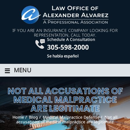
IF YOU ARE AN INSURANCE COMPANY LOOKING FOR
REPRESENTATION, CALL TODAY.
Schedule A Consultation
305-598-2000
Se habla español
≡
MENU
NOT ALL ACCUSATIONS OF
MEDICAL MALPRACTICE
ARE LEGITIMATE
Home
/
Blog
/
Medical Malpractice Defense
/
Not all
accusations of medical malpractice are legitimate