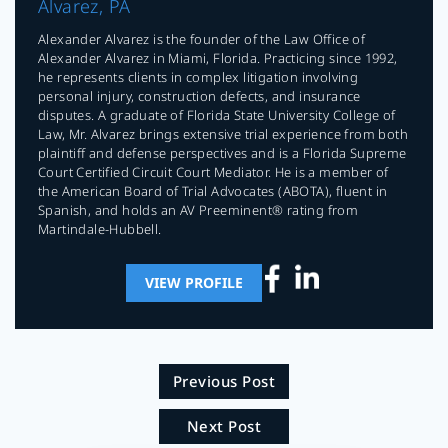
Alvarez, PA
Alexander Alvarez is the founder of the Law Office of
Alexander Alvarez in Miami, Florida. Practicing since 1992,
he represents clients in complex litigation involving
personal injury, construction defects, and insurance
disputes. A graduate of Florida State University College of
Law, Mr. Alvarez brings extensive trial experience from both
plaintiff and defense perspectives and is a Florida Supreme
Court Certified Circuit Court Mediator. He is a member of
the American Board of Trial Advocates (ABOTA), fluent in
Spanish, and holds an AV Preeminent® rating from
Martindale-Hubbell.
VIEW PROFILE
Previous Post
Next Post