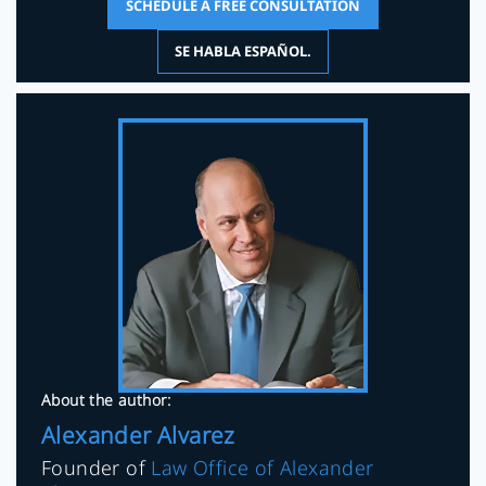
SCHEDULE A FREE CONSULTATION
SE HABLA ESPAÑOL.
About the author:
Alexander Alvarez
Founder of
Law Office of Alexander