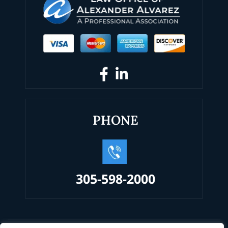
PHONE
305-598-2000