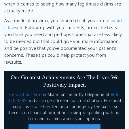
when it comes to seeing how many legitimate claims are
actually made.
As a medical provider, you should do all you can to
avoid
a lawsuit
. Follow up with your patients, order the tests
you think you need and perhaps some that are less likely
to be needed but that could give you more information,
and be positive that you’ve documented your patient’s
concerns. These tips could help protect you from
lawsuits.
Our Greatest Achievements Are The Lives We
Positively Impact.
Contact our firm
in Miami online or by telephone at
866-
270-0589
and arrange a free initial consultation. Personal
injury cases are handled on a contingency fee basis, so
there is no financial obligation to simply speaking with our
firm and learning about your options.