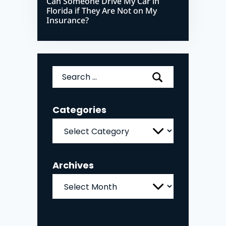
Can Someone Drive My Car in
Florida if They Are Not on My
Insurance?
Search
for:
Categories
Categories
Archives
Archives