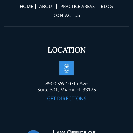
HOME
ABOUT
PRACTICE AREAS
BLOG
CONTACT US
LOCATION
8900 SW 107th Ave
Suite 301, Miami, FL 33176
GET DIRECTIONS