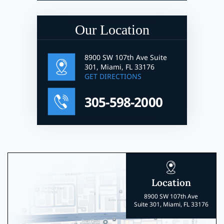
Our Location
8900 SW 107th Ave Suite
301, Miami, FL 33176
GET DIRECTIONS
305-598-2000
Location
8900 SW 107th Ave
Suite 301, Miami, FL 33176