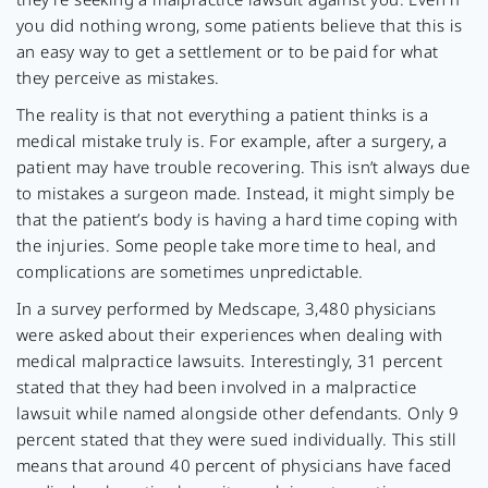
you did nothing wrong, some patients believe that this is
an easy way to get a settlement or to be paid for what
they perceive as mistakes.
The reality is that not everything a patient thinks is a
medical mistake truly is. For example, after a surgery, a
patient may have trouble recovering. This isn’t always due
to mistakes a surgeon made. Instead, it might simply be
that the patient’s body is having a hard time coping with
the injuries. Some people take more time to heal, and
complications are sometimes unpredictable.
In a survey performed by Medscape, 3,480 physicians
were asked about their experiences when dealing with
medical malpractice lawsuits. Interestingly, 31 percent
stated that they had been involved in a malpractice
lawsuit while named alongside other defendants. Only 9
percent stated that they were sued individually. This still
means that around 40 percent of physicians have faced