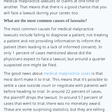
medical malpractice lawsuits or claims at one time or
another. That means that there is a good chance that you
will face a lawsuit during your career, too.
What are the most common causes of lawsuits?
The most common causes for medical malpractice
lawsuits include failing to diagnose a patient, not treating
a patient and not providing information to inform the
patient (then leading to a lack of informed consent). In
only 1 percent of cases mentioned above did the
physicians expect to face a lawsuit, but around a quarter
suspected one might be filed.
The good news about
medical malpractice cases
is that
most don’t make it to trial. This means that it’s possible to
settle a case outside court or negotiate with patients well
before heading to trial. In around 22 percent of cases,
the plaintiff drops the lawsuit. In around 57 percent of
cases that went to trial, there was no monetary award.
These are some surprising statistics, but they are telling