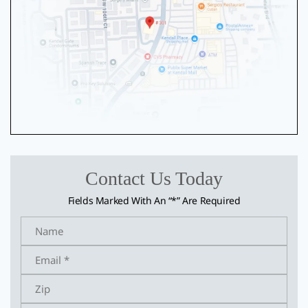
Contact Us Today
Fields Marked With An “*” Are Required