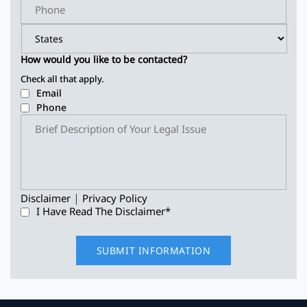
How would you like to be contacted?
Check all that apply.
Email
Phone
|
Disclaimer
Privacy Policy
I Have Read The Disclaimer
*