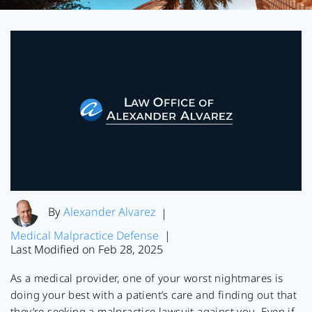
By
Alexander Alvarez
|
Medical Malpractice Defense
|
Last Modified on Feb 28, 2025
As a medical provider, one of your worst nightmares is
doing your best with a patient’s care and finding out that
they’re seeking a malpractice lawsuit against you. Even if