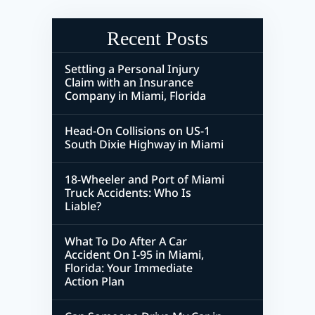
Recent Posts
Settling a Personal Injury
Claim with an Insurance
Company in Miami, Florida
Head-On Collisions on US-1
South Dixie Highway in Miami
18-Wheeler and Port of Miami
Truck Accidents: Who Is
Liable?
What To Do After A Car
Accident On I-95 in Miami,
Florida: Your Immediate
Action Plan