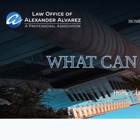
HOM
WHAT CAN 
Home
/
B