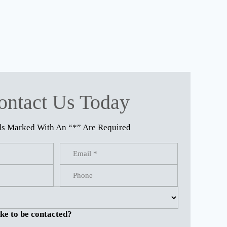
ontact Us Today
ds Marked With An “*” Are Required
ke to be contacted?