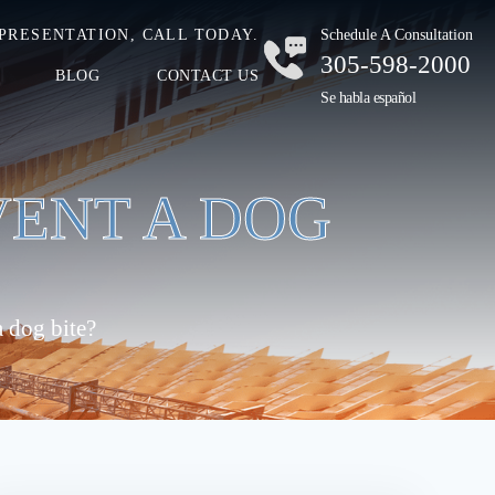
PRESENTATION, CALL TODAY.
Schedule A Consultation
305-598-2000
BLOG
CONTACT US
Se habla español
VENT A DOG
 dog bite?