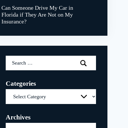
Can Someone Drive My Car in
Florida if They Are Not on My
Insurance?
Search
for:
Categories
Categories
Archives
Archives