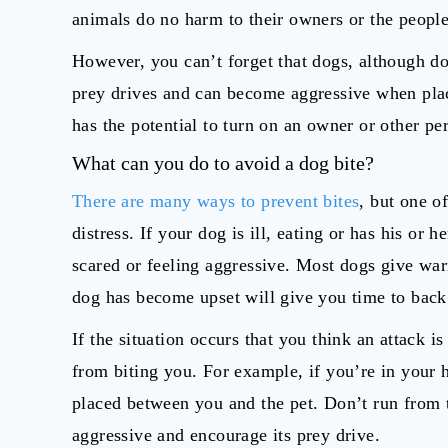
animals do no harm to their owners or the peopl
However, you can’t forget that dogs, although 
prey drives and can become aggressive when place
has the potential to turn on an owner or other pers
What can you do to avoid a dog bite?
There are many ways to prevent bites
, but one o
distress. If your dog is ill, eating or has his or h
scared or feeling aggressive. Most dogs give war
dog has become upset will give you time to back 
If the situation occurs that you think an attack 
from biting you. For example, if you’re in your 
placed between you and the pet. Don’t run from 
aggressive and encourage its prey drive.