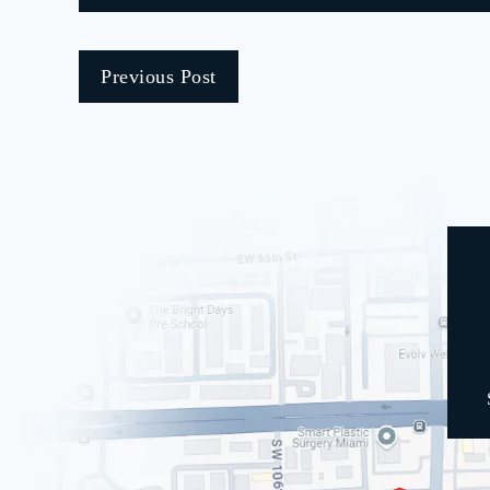
Previous Post