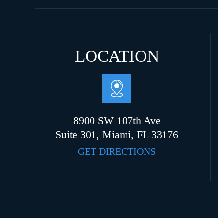
LOCATION
8900 SW 107th Ave
Suite 301, Miami, FL 33176
GET DIRECTIONS