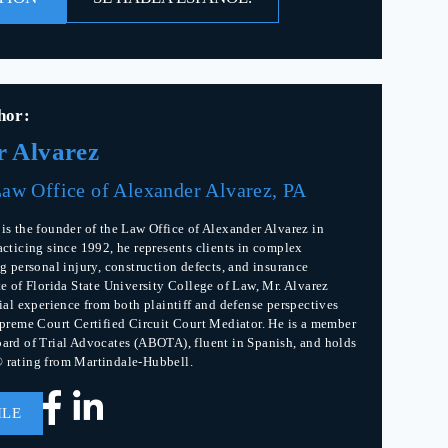
hor:
r Alvarez
aw Office of Alexander Alvarez, PA
is the founder of the Law Office of Alexander Alvarez in
acticing since 1992, he represents clients in complex
g personal injury, construction defects, and insurance
te of Florida State University College of Law, Mr. Alvarez
rial experience from both plaintiff and defense perspectives
upreme Court Certified Circuit Court Mediator. He is a member
ard of Trial Advocates (ABOTA), fluent in Spanish, and holds
 rating from Martindale-Hubbell.
ILE