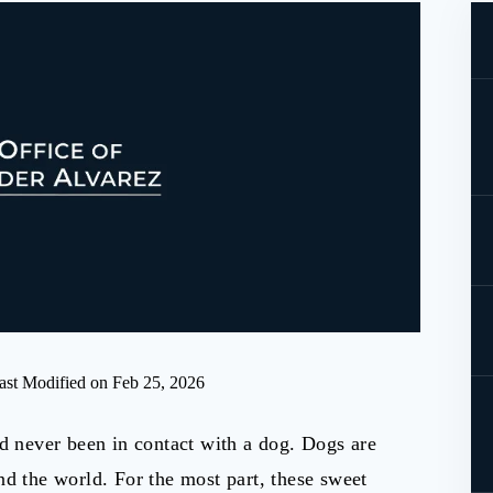
ast Modified on Feb 25, 2026
ad never been in contact with a dog. Dogs are
nd the world. For the most part, these sweet