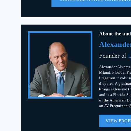
About the aut
Alexande
Founder of
L
Alexander Alvarez 
Miami, Florida. Pr
litigation involvin
disputes. A gradua
brings extensive t
and is a Florida S
of the American Bo
an AV Preeminent®
VIEW PROF