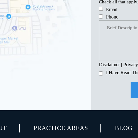
Check all that apply
Email
Phone
Disclaimer
|
Privacy
I Have Read Th
UT
PRACTICE AREAS
BLOG