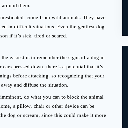
e around them.
domesticated, come from wild animals. They have
d in difficult situations. Even the gentlest dog
on if it’s sick, tired or scared.
f the easiest is to remember the signs of a dog in
er ears pressed down, there’s a potential that it’s
nings before attacking, so recognizing that your
away and diffuse the situation.
is imminent, do what you can to block the animal
home, a pillow, chair or other device can be
the dog or scream, since this could make it more