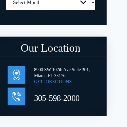
Our Location
8900 SW 107th Ave Suite 301,
Miami, FL 33176
GET DIRECTIONS
305-598-2000