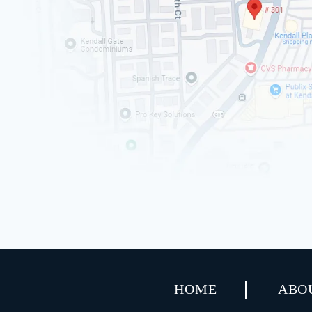
HOME
ABO