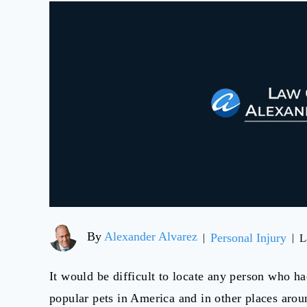
By
Alexander Alvarez
Personal Injury
|
|
L
It would be difficult to locate any person who h
popular pets in America and in other places arou