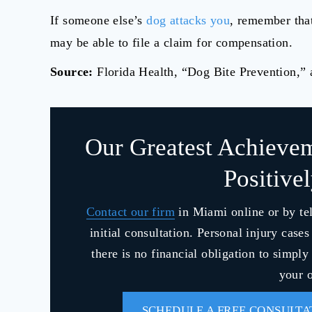
If someone else’s
dog attacks you
, remember that
may be able to file a claim for compensation.
Source:
Florida Health, “Dog Bite Prevention,”
Our Greatest Achieve
Positive
Contact our firm
in Miami online or by te
initial consultation. Personal injury case
there is no financial obligation to simpl
your o
SCHEDULE A FREE CONSULTA