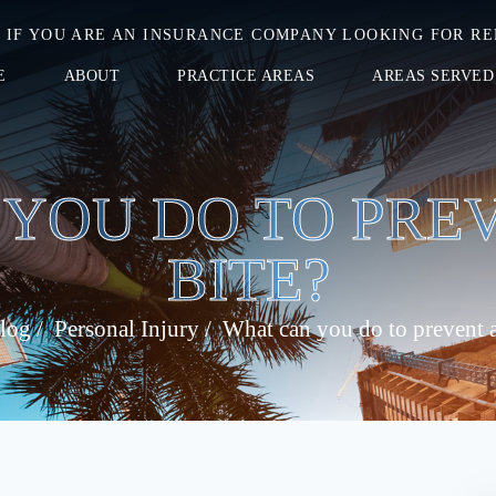
IF YOU ARE AN INSURANCE COMPANY LOOKING FOR RE
E
ABOUT
PRACTICE AREAS
AREAS SERVED
YOU DO TO PRE
BITE?
log
/
Personal Injury
/
What can you do to prevent a