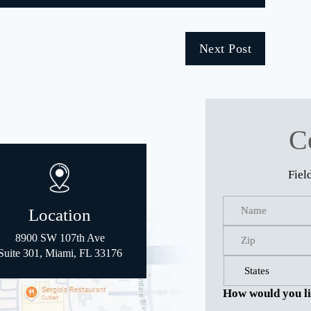
Next Post
C
Fiel
Location
8900 SW 107th Ave
Suite 301, Miami, FL 33176
How would you li