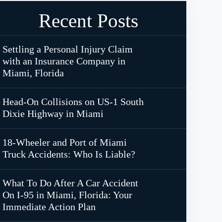
Recent Posts
Settling a Personal Injury Claim
with an Insurance Company in
Miami, Florida
Head-On Collisions on US-1 South
Dixie Highway in Miami
18-Wheeler and Port of Miami
Truck Accidents: Who Is Liable?
What To Do After A Car Accident
On I-95 in Miami, Florida: Your
Immediate Action Plan