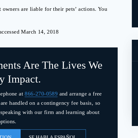
 owners are liable for their pets’ actions. You
 accessed March 14, 2018
ments Are The Lives We
ly Impact.
lephone at
866-270-0589
and arrange a free
s are handled on a contingency fee basis, so
y speaking with our firm and learning about
ptions.
TION
SE HABLA ESPAÑOL.