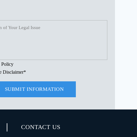
.
 Policy
e Disclaimer
*
CONTACT US