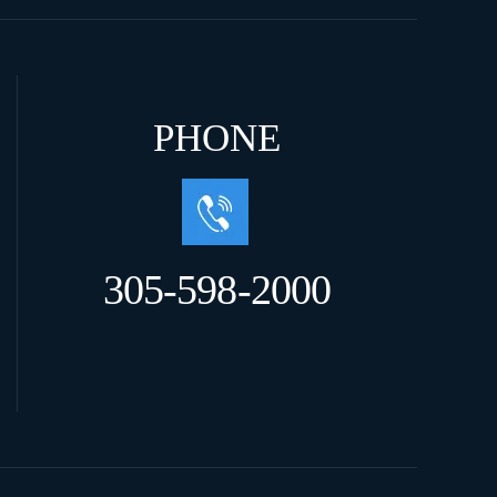
PHONE
305-598-2000