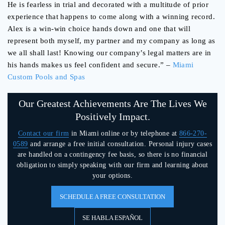
He is fearless in trial and decorated with a multitude of prior
experience that happens to come along with a winnin
g record.
Alex is a win-win choice hands down and one that will
represent both myself, my partner and my company as long as
we all shall last! Knowing our company’s legal matters are in
his hands makes us feel confident and secure.
” –
Miami
Custom Pools and Spas
Our Greatest Achievements Are The Lives We
Positively Impact.
Contact our firm
in Miami online or by telephone at
866-270-
0589
and arrange a free initial consultation. Personal injury cases
are handled on a contingency fee basis, so there is no financial
obligation to simply speaking with our firm and learning about
your options.
SCHEDULE A FREE CONSULTATION
SE HABLA ESPAÑOL