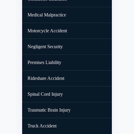
Medical Malpractice
Motorcycle Accident
Negligent Security
Premises Liability
Rideshare Accident
Spinal Cord Injury
Traumatic Brain Injury
Truck Accident