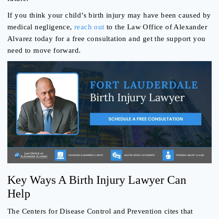
If you think your child’s birth injury may have been caused by
medical negligence,
reach out
to the Law Office of Alexander
Alvarez today for a free consultation and get the support you
need to move forward.
Key Ways A Birth Injury Lawyer Can
Help
The Centers for Disease Control and Prevention cites that