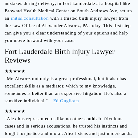
mistakes during delivery, in Fort Lauderdale at a hospital like
Broward Health Medical Center on South Andrews Ave, set up
an
initial consultation
with a trusted birth injury lawyer from
the Law Office of Alexander Alvarez, PA today. This first step
can give you a clear understanding of your options and help
you move forward with your case.
Fort Lauderdale Birth Injury Lawyer
Reviews
★★★★★
“Mr. Alvarez not only is a great professional, but it also has
excellent skills as a mediator, which to my knowledge,
sometimes is better than an expensive litigation. He’s also a
sensitive individual.” –
Ed Gugliotta
★★★★★
“Alex has represented us like no other could. In frivolous
cases and in serious accusations, he trusted his instincts and
fought for justice and moral. Alex listens and just understands.