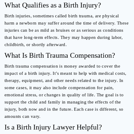
What Qualifies as a Birth Injury?
Birth injuries, sometimes called birth trauma, are physical
harm a newborn may suffer around the time of delivery. These
injuries can be as mild as bruises or as serious as conditions
that have long-term effects. They may happen during labor,
childbirth, or shortly afterward.
What Is Birth Trauma Compensation?
Birth trauma compensation is money awarded to cover the
impact of a birth injury. It’s meant to help with medical costs,
therapy, equipment, and other needs related to the injury. In
some cases, it may also include compensation for pain,
emotional stress, or changes in quality of life. The goal is to
support the child and family in managing the effects of the
injury, both now and in the future. Each case is different, so
amounts can vary.
Is a Birth Injury Lawyer Helpful?