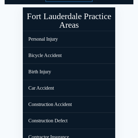
Fort Lauderdale Practice
Areas
Personal Injury
Bicycle Accident
Birth Injury
Car Accident
Construction Accident
Construction Defect
Contractor Insurance