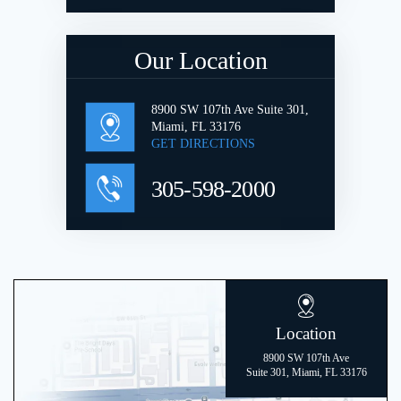
Our Location
8900 SW 107th Ave Suite 301,
Miami, FL 33176
GET DIRECTIONS
305-598-2000
Location
8900 SW 107th Ave
Suite 301, Miami, FL 33176