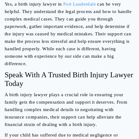
Yes, a birth injury lawyer in
Fort Lauderdale
can be very
helpful. They understand the legal process and how to handle
complex medical cases. They can guide you through
paperwork, gather important evidence, and help determine if
the injury was caused by medical mistakes. Their support can
make the process less stressful and help ensure everything is
handled properly. While each case is different, having
someone with experience by our side can make a big
difference.
Speak With A Trusted Birth Injury Lawyer
Today
A birth injury lawyer plays a crucial role in ensuring your
family gets the compensation and support it deserves. From
handling complex medical details to negotiating with
insurance companies, their support can help alleviate the
financial strain of dealing with a birth injury.
If your child has suffered due to medical negligence or