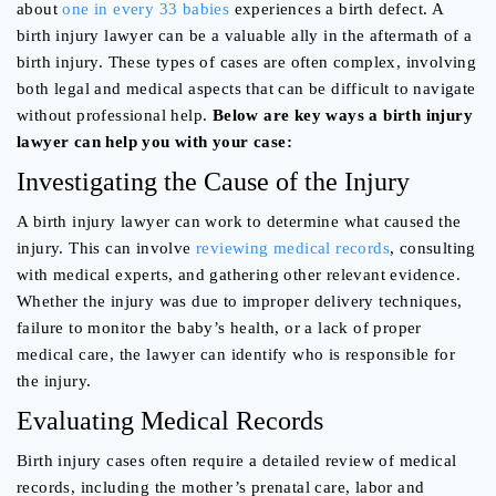
about
one in every 33 babies
experiences a birth defect. A
birth injury lawyer can be a valuable ally in the aftermath of a
birth injury. These types of cases are often complex, involving
both legal and medical aspects that can be difficult to navigate
without professional help.
Below are key ways a birth injury
lawyer can help you with your case:
Investigating the Cause of the Injury
A birth injury lawyer can work to determine what caused the
injury. This can involve
reviewing medical records
, consulting
with medical experts, and gathering other relevant evidence.
Whether the injury was due to improper delivery techniques,
failure to monitor the baby’s health, or a lack of proper
medical care, the lawyer can identify who is responsible for
the injury.
Evaluating Medical Records
Birth injury cases often require a detailed review of medical
records, including the mother’s prenatal care, labor and