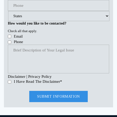
How would you like to be contacted?
Check all that apply.
Email
Phone
|
Disclaimer
Privacy Policy
I Have Read The Disclaimer
*