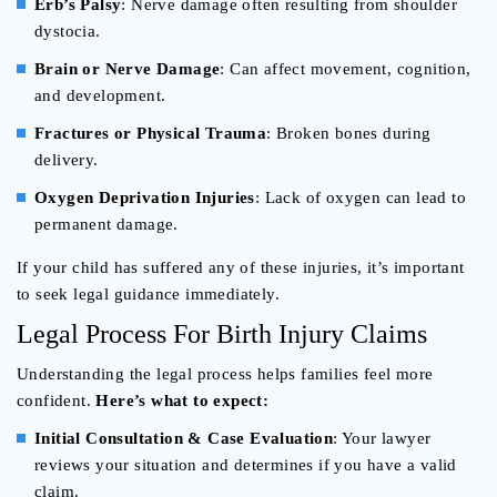
Erb’s Palsy
: Nerve damage often resulting from shoulder
dystocia.
Brain or Nerve Damage
: Can affect movement, cognition,
and development.
Fractures or Physical Trauma
: Broken bones during
delivery.
Oxygen Deprivation Injuries
: Lack of oxygen can lead to
permanent damage.
If your child has suffered any of these injuries, it’s important
to seek legal guidance immediately.
Legal Process For Birth Injury Claims
Understanding the legal process helps families feel more
confident.
Here’s what to expect:
Initial Consultation & Case Evaluation
: Your lawyer
reviews your situation and determines if you have a valid
claim.