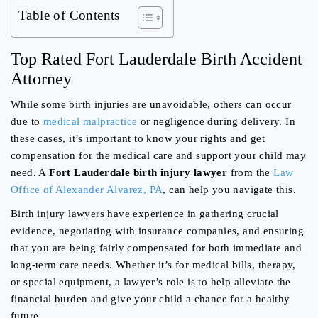
Table of Contents
Top Rated Fort Lauderdale Birth Accident
Attorney
While some birth injuries are unavoidable, others can occur
due to
medical malpractice
or negligence during delivery. In
these cases, it’s important to know your rights and get
compensation for the medical care and support your child may
need. A
Fort Lauderdale birth injury lawyer
from the
Law
Office of Alexander Alvarez, PA
, can help you navigate this.
Birth injury lawyers have experience in gathering crucial
evidence, negotiating with insurance companies, and ensuring
that you are being fairly compensated for both immediate and
long-term care needs. Whether it’s for medical bills, therapy,
or special equipment, a lawyer’s role is to help alleviate the
financial burden and give your child a chance for a healthy
future.