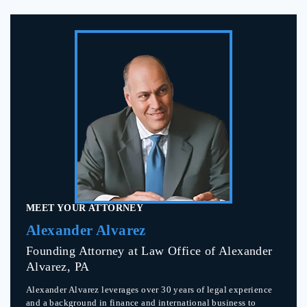
MEET YOUR ATTORNEY
Alexander Alvarez
Founding Attorney at Law Office of Alexander
Alvarez, PA
Alexander Alvarez leverages over 30 years of legal experience
and a background in finance and international business to