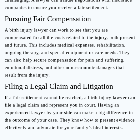
challenging. A lawyer can handle negotiations with insurance
companies to ensure you receive a fair settlement.
Pursuing Fair Compensation
A birth injury lawyer can work to see that you are
compensated for all the costs related to the injury, both present
and future. This includes medical expenses, rehabilitation,
ongoing therapy, and special equipment or care needs. They
can also help secure compensation for pain and suffering,
emotional distress, and other non-economic damages that
result from the injury.
Filing a Legal Claim and Litigation
If a fair settlement cannot be reached, a birth injury lawyer can
file a legal claim and represent you in court. Having an
experienced lawyer by your side can make a big difference in
the outcome of your case. They know how to present evidence
effectively and advocate for your family’s ideal interests.