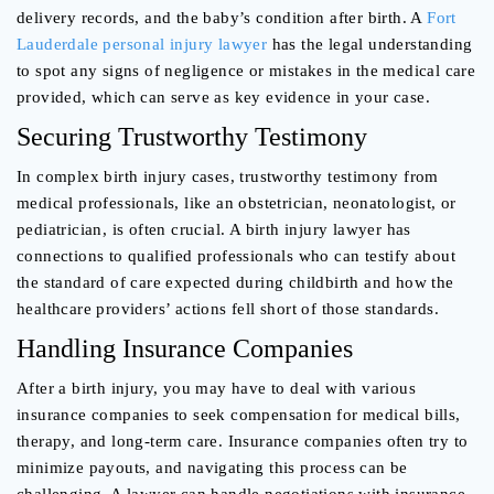
delivery records, and the baby’s condition after birth. A
Fort
Lauderdale personal injury lawyer
has the legal understanding
to spot any signs of negligence or mistakes in the medical care
provided, which can serve as key evidence in your case.
Securing Trustworthy Testimony
In complex birth injury cases, trustworthy testimony from
medical professionals, like an obstetrician, neonatologist, or
pediatrician, is often crucial. A birth injury lawyer has
connections to qualified professionals who can testify about
the standard of care expected during childbirth and how the
healthcare providers’ actions fell short of those standards.
Handling Insurance Companies
After a birth injury, you may have to deal with various
insurance companies to seek compensation for medical bills,
therapy, and long-term care. Insurance companies often try to
minimize payouts, and navigating this process can be