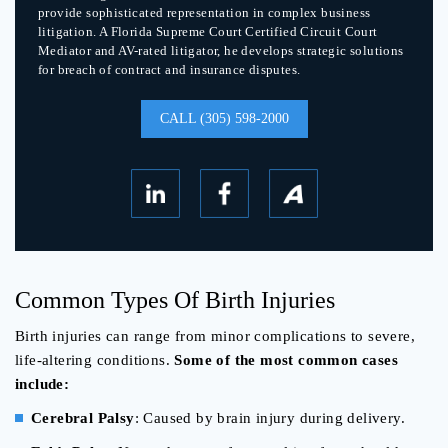
provide sophisticated representation in complex business
litigation. A Florida Supreme Court Certified Circuit Court
Mediator and AV-rated litigator, he develops strategic solutions
for breach of contract and insurance disputes.
CALL (305) 598-2000
Common Types Of Birth Injuries
Birth injuries can range from minor complications to severe,
life-altering conditions.
Some of the most common cases
include:
Cerebral Palsy
: Caused by brain injury during delivery.