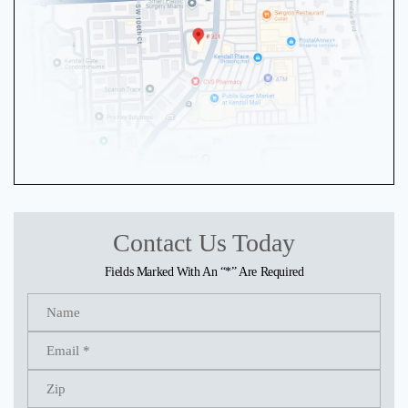
Contact Us Today
Fields Marked With An “*” Are Required