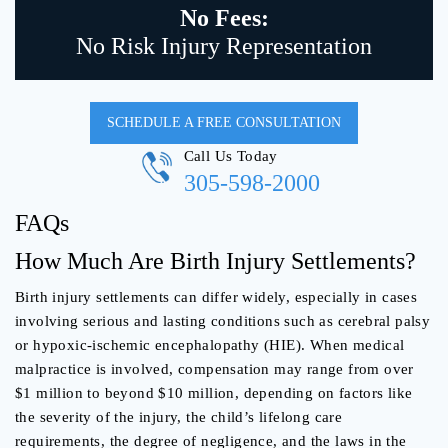
No Fees:
No Risk Injury Representation
SCHEDULE A FREE CONSULTATION
Call Us Today
305-598-2000
FAQs
How Much Are Birth Injury Settlements?
Birth injury settlements can differ widely, especially in cases
involving serious and lasting conditions such as cerebral palsy
or hypoxic-ischemic encephalopathy (HIE). When medical
malpractice is involved, compensation may range from over
$1 million to beyond $10 million, depending on factors like
the severity of the injury, the child’s lifelong care
requirements, the degree of negligence, and the laws in the