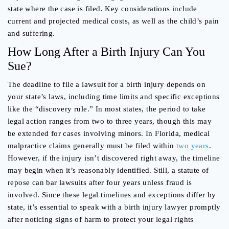
state where the case is filed. Key considerations include
current and projected medical costs, as well as the child’s pain
and suffering.
How Long After a Birth Injury Can You
Sue?
The deadline to file a lawsuit for a birth injury depends on
your state’s laws, including time limits and specific exceptions
like the “discovery rule.” In most states, the period to take
legal action ranges from two to three years, though this may
be extended for cases involving minors. In Florida, medical
malpractice claims generally must be filed within
two years
.
However, if the injury isn’t discovered right away, the timeline
may begin when it’s reasonably identified. Still, a statute of
repose can bar lawsuits after four years unless fraud is
involved. Since these legal timelines and exceptions differ by
state, it’s essential to speak with a birth injury lawyer promptly
after noticing signs of harm to protect your legal rights