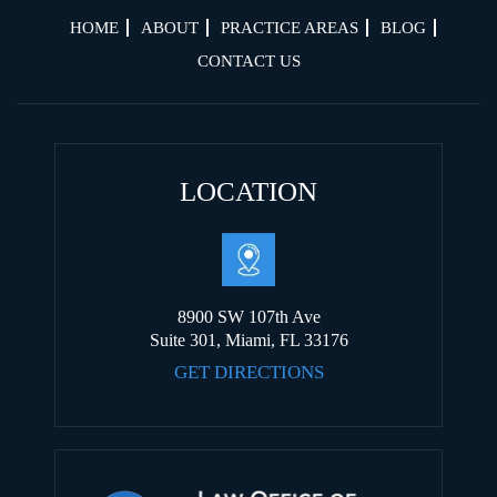
HOME
ABOUT
PRACTICE AREAS
BLOG
CONTACT US
LOCATION
8900 SW 107th Ave
Suite 301, Miami, FL 33176
GET DIRECTIONS