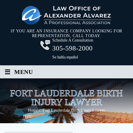
IF YOU ARE AN INSURANCE COMPANY LOOKING FOR
REPRESENTATION, CALL TODAY.
Schedule A Consultation
305-598-2000
Se habla español
≡
MENU
FORT LAUDERDALE BIRTH
INJURY LAWYER
Home
/
Fort Lauderdale Birth Injury Lawyer