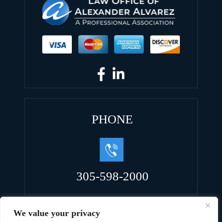
PHONE
305-598-2000
We value your privacy