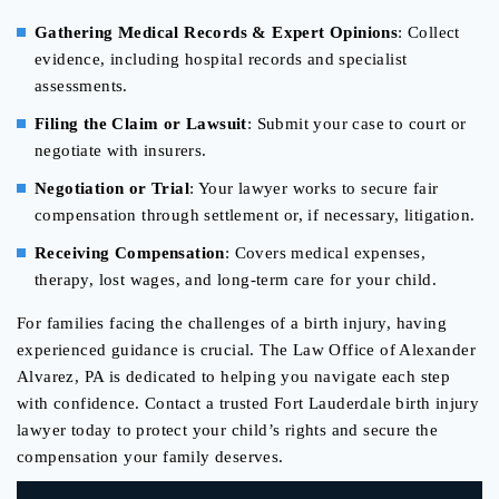
Gathering Medical Records & Expert Opinions
: Collect
evidence, including hospital records and specialist
assessments.
Filing the Claim or Lawsuit
: Submit your case to court or
negotiate with insurers.
Negotiation or Trial
: Your lawyer works to secure fair
compensation through settlement or, if necessary, litigation.
Receiving Compensation
: Covers medical expenses,
therapy, lost wages, and long-term care for your child.
For families facing the challenges of a birth injury, having
experienced guidance is crucial. The Law Office of Alexander
Alvarez, PA is dedicated to helping you navigate each step
with confidence. Contact a trusted Fort Lauderdale birth injury
lawyer today to protect your child’s rights and secure the
compensation your family deserves.