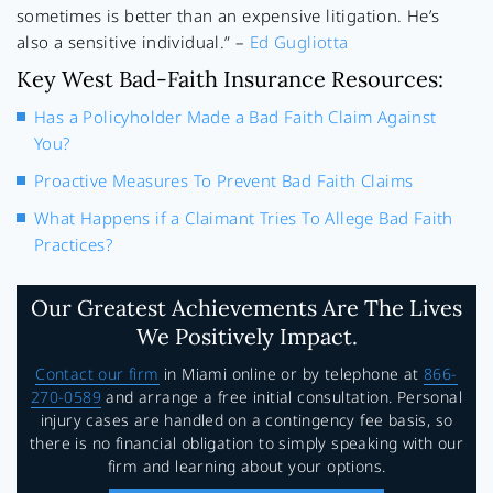
sometimes is better than an expensive litigation. He’s
also a sensitive individual.” –
Ed Gugliotta
Key West Bad-Faith Insurance Resources:
Has a Policyholder Made a Bad Faith Claim Against
You?
Proactive Measures To Prevent Bad Faith Claims
What Happens if a Claimant Tries To Allege Bad Faith
Practices?
Our Greatest Achievements Are The Lives
We Positively Impact.
Contact our firm
in Miami online or by telephone at
866-
270-0589
and arrange a free initial consultation. Personal
injury cases are handled on a contingency fee basis, so
there is no financial obligation to simply speaking with our
firm and learning about your options.