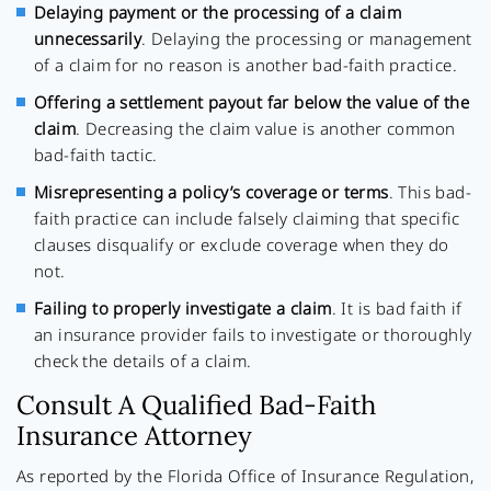
Delaying payment or the processing of a claim
unnecessarily
. Delaying the processing or management
of a claim for no reason is another bad-faith practice.
Offering a settlement payout far below the value of the
claim
. Decreasing the claim value is another common
bad-faith tactic.
Misrepresenting a policy’s coverage or terms
. This bad-
faith practice can include falsely claiming that specific
clauses disqualify or exclude coverage when they do
not.
Failing to properly investigate a claim
. It is bad faith if
an insurance provider fails to investigate or thoroughly
check the details of a claim.
Consult A Qualified Bad-Faith
Insurance Attorney
As reported by the Florida Office of Insurance Regulation,