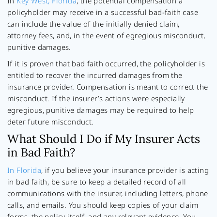
In
Key West, Florida
, the potential compensation a
policyholder may receive in a successful bad-faith case
can include the value of the initially denied claim,
attorney fees, and, in the event of egregious misconduct,
punitive damages.
If it is proven that bad faith occurred, the policyholder is
entitled to recover the incurred damages from the
insurance provider. Compensation is meant to correct the
misconduct. If the insurer’s actions were especially
egregious, punitive damages may be required to help
deter future misconduct.
What Should I Do if My Insurer Acts
in Bad Faith?
In Florida
, if you believe your insurance provider is acting
in bad faith, be sure to keep a detailed record of all
communications with the insurer, including letters, phone
calls, and emails. You should keep copies of your claim
forms, the policy itself, and any relevant evidence. You