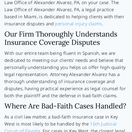
Law Office of Alexander Alvarez, PA, on your case. The
Law Office of Alexander Alvarez, PA, a legal practice
based in Miami, is dedicated to helping clients with their
insurance disputes and
personal injury claims
.
Our Firm Thoroughly Understands
Insurance Coverage Disputes
With our entire team being fluent in Spanish, we are
dedicated to meeting our clients’ needs and believe that
personally understanding you helps us offer high-quality
legal representation. Attorney Alexander Alvarez has a
thorough understanding of insurance coverage and
disputes, having practical experience as legal counsel for
both the plaintiff and the defense in bad-faith claims.
Where Are Bad-Faith Cases Handled?
As a civil law matter, a bad-faith insurance case in Key
West is most likely to be handled by the
16th Judicial
Circuit of Florida
. For cases in Key West, the closest legal