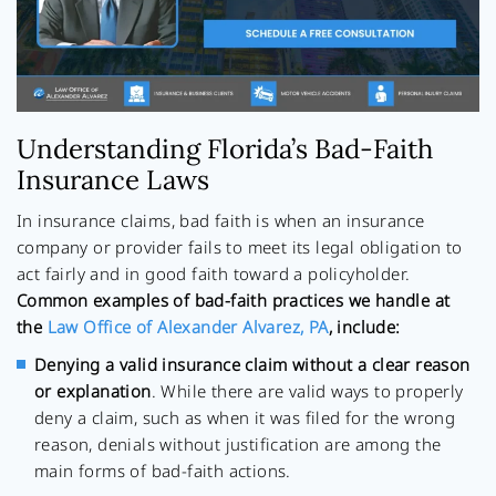
Understanding Florida’s Bad-Faith
Insurance Laws
In insurance claims, bad faith is when an insurance
company or provider fails to meet its legal obligation to
act fairly and in good faith toward a policyholder.
Common examples of bad-faith practices we handle at
the
Law Office of Alexander Alvarez, PA
, include:
Denying a valid insurance claim without a clear reason
or explanation
. While there are valid ways to properly
deny a claim, such as when it was filed for the wrong
reason, denials without justification are among the
main forms of bad-faith actions.