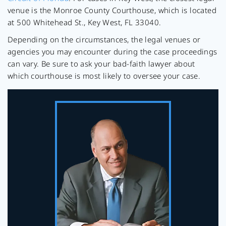
venue is the Monroe County Courthouse, which is located
at 500 Whitehead St., Key West, FL 33040.
Depending on the circumstances, the legal venues or
agencies you may encounter during the case proceedings
can vary. Be sure to ask your bad-faith lawyer about
which courthouse is most likely to oversee your case.