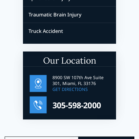
Traumatic Brain Injury
Truck Accident
Our Location
8900 SW 107th Ave Suite
301, Miami, FL 33176
GET DIRECTIONS
305-598-2000