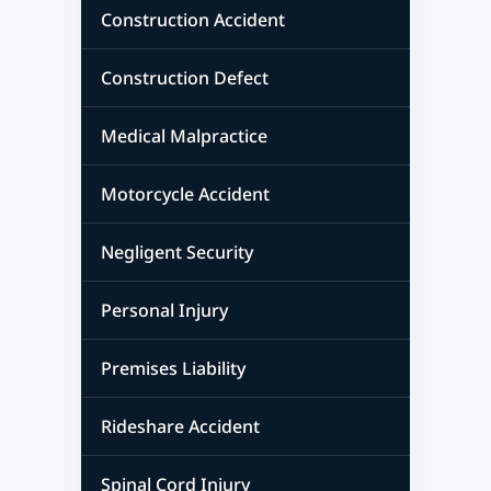
Construction Accident
Construction Defect
Medical Malpractice
Motorcycle Accident
Negligent Security
Personal Injury
Premises Liability
Rideshare Accident
Spinal Cord Injury