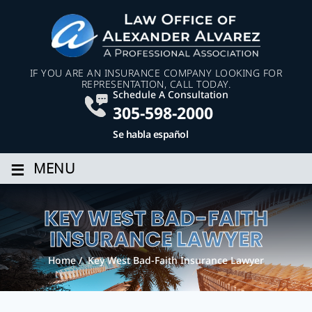
IF YOU ARE AN INSURANCE COMPANY LOOKING FOR
REPRESENTATION, CALL TODAY.
Schedule A Consultation
305-598-2000
Se habla español
≡
MENU
KEY WEST BAD-FAITH
INSURANCE LAWYER
Home
/
Key West Bad-Faith Insurance Lawyer