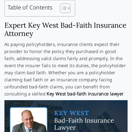
Table of Contents
Expert Key West Bad-Faith Insurance
Attorney
As paying policyholders, insurance clients expect their
provider to honor the policy they purchased in good
faith, addressing valid claims fairly and promptly. In the
event the insurer fails to meet its duties, the policyholder
may claim bad faith. Whether you are a policyholder
claiming bad faith or an insurance company facing
unfounded bad-faith claims, you can benefit from
consulting a skilled
Key West bad-faith insurance lawyer
.