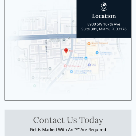
Location
8900 SW 107th Ave
Suite 301, Miami, FL 33176
Contact Us Today
Fields Marked With An “*” Are Required