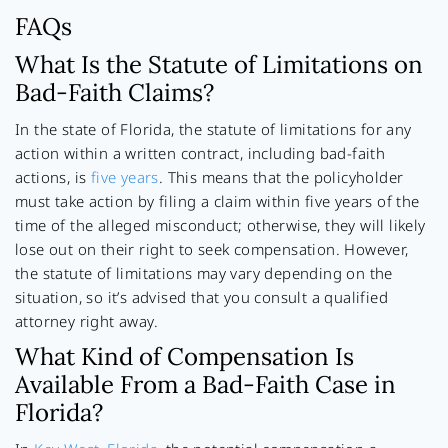
FAQs
What Is the Statute of Limitations on
Bad-Faith Claims?
In the state of Florida, the statute of limitations for any
action within a written contract, including bad-faith
actions, is
five years
. This means that the policyholder
must take action by filing a claim within five years of the
time of the alleged misconduct; otherwise, they will likely
lose out on their right to seek compensation. However,
the statute of limitations may vary depending on the
situation, so it’s advised that you consult a qualified
attorney right away.
What Kind of Compensation Is
Available From a Bad-Faith Case in
Florida?