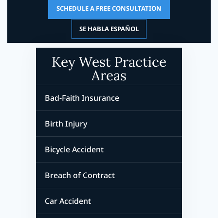
SCHEDULE A FREE CONSULTATION
SE HABLA ESPAÑOL
Key West Practice
Areas
Bad-Faith Insurance
Birth Injury
Bicycle Accident
Breach of Contract
Car Accident