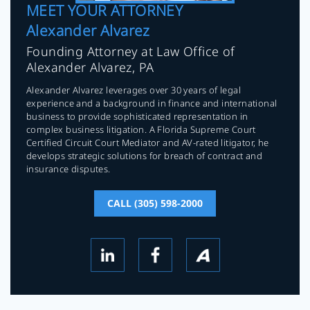
MEET YOUR ATTORNEY
Alexander Alvarez
Founding Attorney at Law Office of
Alexander Alvarez, PA
Alexander Alvarez leverages over 30 years of legal
experience and a background in finance and international
business to provide sophisticated representation in
complex business litigation. A Florida Supreme Court
Certified Circuit Court Mediator and AV-rated litigator, he
develops strategic solutions for breach of contract and
insurance disputes.
CALL (305) 598-2000