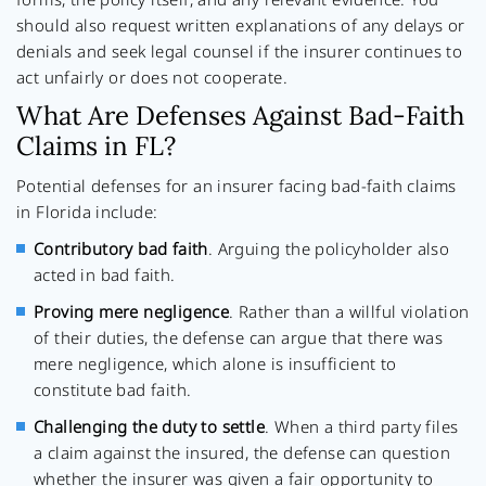
should also request written explanations of any delays or
denials and seek legal counsel if the insurer continues to
act unfairly or does not cooperate.
What Are Defenses Against Bad-Faith
Claims in FL?
Potential defenses for an insurer facing bad-faith claims
in Florida include:
Contributory bad faith
. Arguing the policyholder also
acted in bad faith.
Proving mere negligence
. Rather than a willful violation
of their duties, the defense can argue that there was
mere negligence, which alone is insufficient to
constitute bad faith.
Challenging the duty to settle
. When a third party files
a claim against the insured, the defense can question
whether the insurer was given a fair opportunity to