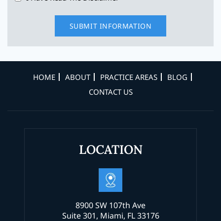
HOME
ABOUT
PRACTICE AREAS
BLOG
CONTACT US
LOCATION
8900 SW 107th Ave
Suite 301, Miami, FL 33176