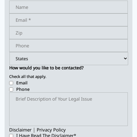
How would you like to be contacted?
Check all that apply.
Email
Phone
|
Disclaimer
Privacy Policy
I Have Read The Disclaimer
*