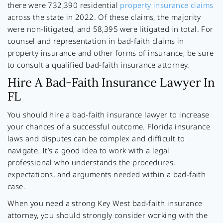
there were 732,390 residential
property insurance claims
across the state in 2022. Of these claims, the majority
were non-litigated, and 58,395 were litigated in total. For
counsel and representation in bad-faith claims in
property insurance and other forms of insurance, be sure
to consult a qualified bad-faith insurance attorney.
Hire A Bad-Faith Insurance Lawyer In
FL
You should hire a bad-faith insurance lawyer to increase
your chances of a successful outcome. Florida insurance
laws and disputes can be complex and difficult to
navigate. It’s a good idea to work with a legal
professional who understands the procedures,
expectations, and arguments needed within a bad-faith
case.
When you need a strong Key West bad-faith insurance
attorney, you should strongly consider working with the