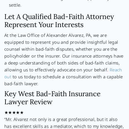
settle.
Let A Qualified Bad-Faith Attorney
Represent Your Interests
At the Law Office of Alexander Alvarez, PA, we are
equipped to represent you and provide insightful legal
counsel within bad-faith disputes, whether you are the
policyholder or the insurer. Our insurance attorneys have
a deep understanding of both sides of bad-faith claims,
allowing us to effectively advocate on your behalf.
Reach
out
to us today to schedule a consultation with a capable
bad-faith lawyer.
Key West Bad-Faith Insurance
Lawyer Review
★★★★★
“Mr. Alvarez not only is a great professional, but it also
has excellent skills as a mediator, which to my knowledge,