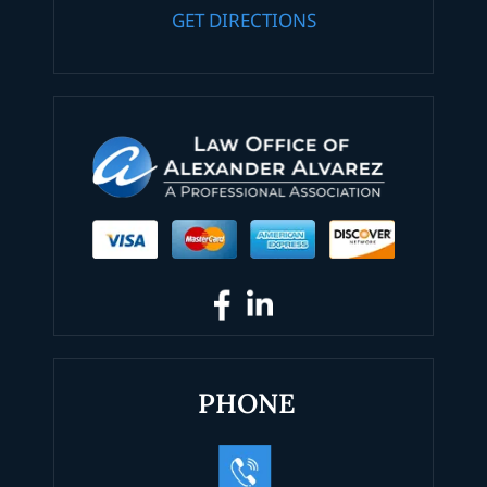
GET DIRECTIONS
PHONE