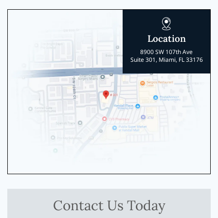
Location
8900 SW 107th Ave
Suite 301, Miami, FL 33176
Contact Us Today