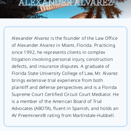
ALEXANDER ALVAREZ
Alexander Alvarez is the founder of the Law Office
of Alexander Alvarez in Miami, Florida. Practicing
since 1992, he represents clients in complex
litigation involving personal injury, construction
defects, and insurance disputes. A graduate of
Florida State University College of Law, Mr. Alvarez
brings extensive trial experience from both
plaintiff and defense perspectives and is a Florida
Supreme Court Certified Circuit Court Mediator. He
is a member of the American Board of Trial
Advocates (ABOTA), fluent in Spanish, and holds an
AV Preeminent® rating from Martindale-Hubbell.