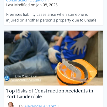
Construction Litigation
|
Last Modified on Jan 08, 2026
Premises liability cases arise when someone is
injured on another person's property due to unsafe…
Top Risks of Construction Accidents in
Fort Lauderdale
By
Alexander Alvarez
|