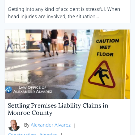
Getting into any kind of accident is stressful. When
head injuries are involved, the situation…
Settling Premises Liability Claims in
Monroe County
By
Alexander Alvarez
|