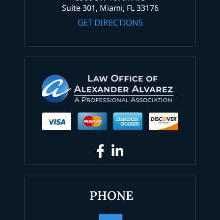
Suite 301, Miami, FL 33176
GET DIRECTIONS
PHONE