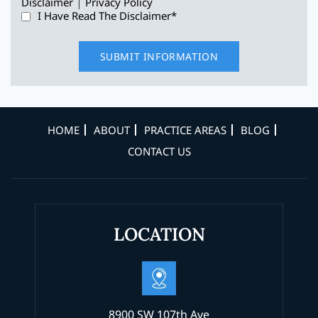
|
Disclaimer
Privacy Policy
I Have Read The Disclaimer
*
HOME
ABOUT
PRACTICE AREAS
BLOG
CONTACT US
LOCATION
8900 SW 107th Ave