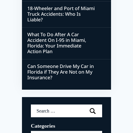
18-Wheeler and Port of Miami
Truck Accidents: Who Is
Liable?
What To Do After A Car
Accident On I-95 in Miami,
Florida: Your Immediate
Action Plan
Can Someone Drive My Car in
Florida if They Are Not on My
Insurance?
Search
for:
Categories