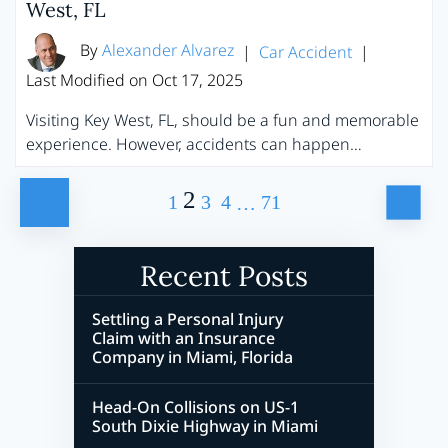
West, FL
By
Alexander Alvarez
|
Car Accident
|
Last Modified on Oct 17, 2025
Visiting Key West, FL, should be a fun and memorable
experience. However, accidents can happen…
Posts
2
1
3
4
71
…
Pagination
Recent Posts
Settling a Personal Injury
Claim with an Insurance
Company in Miami, Florida
Head-On Collisions on US-1
South Dixie Highway in Miami