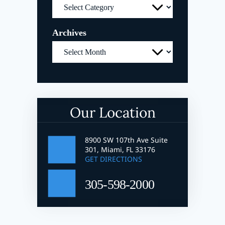
Categories
Archives
Archives
Our Location
8900 SW 107th Ave Suite
301, Miami, FL 33176
GET DIRECTIONS
305-598-2000