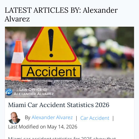
LATEST ARTICLES BY: Alexander
Alvarez
Miami Car Accident Statistics 2026
By
Alexander Alvarez
|
Car Accident
|
Last Modified on May 14, 2026