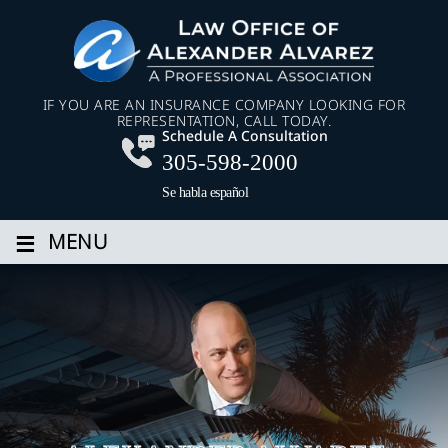
IF YOU ARE AN INSURANCE COMPANY LOOKING FOR
REPRESENTATION, CALL TODAY.
Schedule A Consultation
305-598-2000
Se habla español
≡
MENU