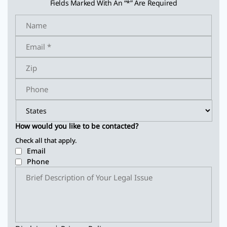
Fields Marked With An “*” Are Required
How would you like to be contacted?
Check all that apply.
Email
Phone