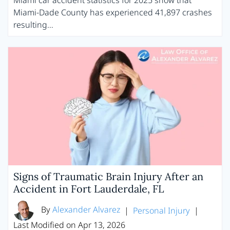
Miami car accident statistics for 2025 show that
Miami-Dade County has experienced 41,897 crashes
resulting…
Signs of Traumatic Brain Injury After an
Accident in Fort Lauderdale, FL
By
Alexander Alvarez
|
Personal Injury
|
Last Modified on Apr 13, 2026