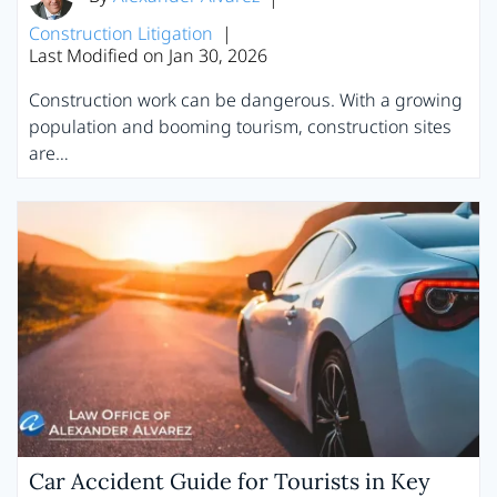
Construction Litigation
|
Last Modified on Jan 30, 2026
Construction work can be dangerous. With a growing
population and booming tourism, construction sites
are…
Car Accident Guide for Tourists in Key