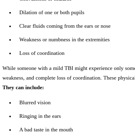
Dilation of one or both pupils
Clear fluids coming from the ears or nose
Weakness or numbness in the extremities
Loss of coordination
While someone with a mild TBI might experience only some n
weakness, and complete loss of coordination. These physica
They can include:
Blurred vision
Ringing in the ears
A bad taste in the mouth