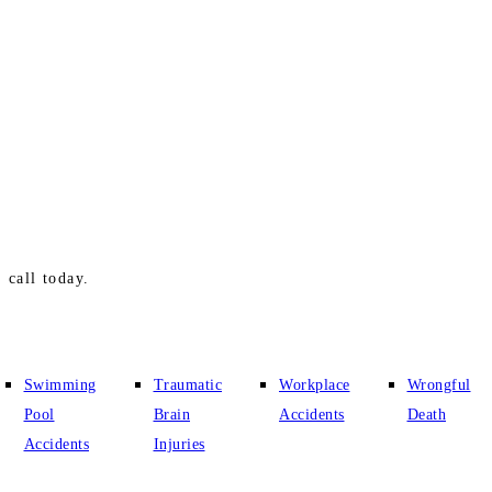
 call today.
Swimming
Traumatic
Workplace
Wrongful
Pool
Brain
Accidents
Death
Accidents
Injuries