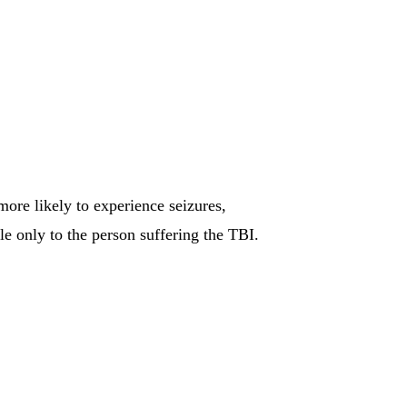
re likely to experience seizures,
e only to the person suffering the TBI.