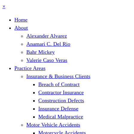
×
Home
About
Alexander Alvarez
Anamari C. Del Rio
Bahr Mickey
Valerie Caso Veras
Practice Areas
Insurance & Business Clients
Breach of Contract
Contractor Insurance
Construction Defects
Insurance Defense
Medical Malpractice
Motor Vehicle Accidents
Motorcycle Accidents