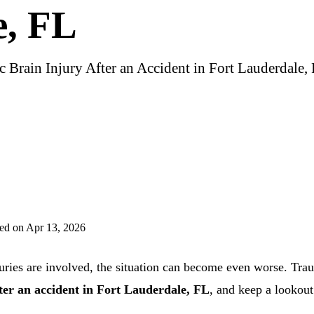
e, FL
c Brain Injury After an Accident in Fort Lauderdale,
ed on Apr 13, 2026
uries are involved, the situation can become even worse. Traum
fter an accident in Fort Lauderdale, FL
, and keep a lookout