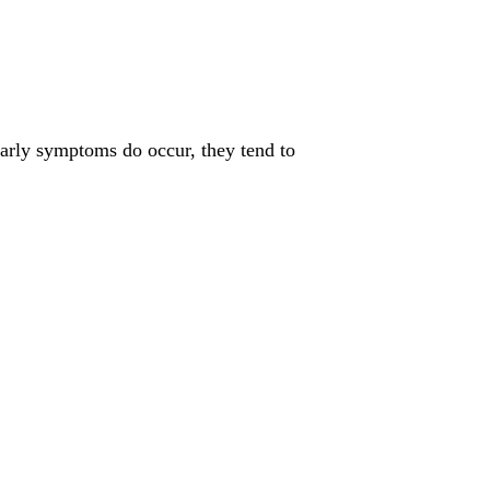
arly symptoms do occur, they tend to