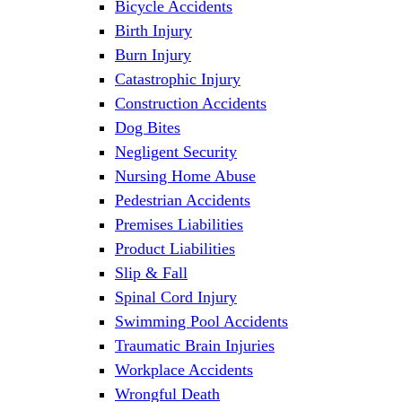
Bicycle Accidents
Birth Injury
Burn Injury
Catastrophic Injury
Construction Accidents
Dog Bites
Negligent Security
Nursing Home Abuse
Pedestrian Accidents
Premises Liabilities
Product Liabilities
Slip & Fall
Spinal Cord Injury
Swimming Pool Accidents
Traumatic Brain Injuries
Workplace Accidents
Wrongful Death