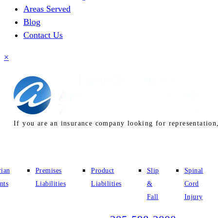
Areas Served
Blog
Contact Us
×
If you are an insurance company looking for representation,
rian
Premises
Product
Slip
Spinal
nts
Liabilities
Liabilities
&
Cord
Fall
Injury