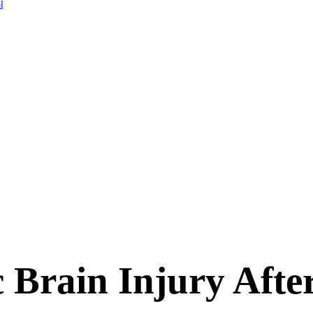
l
 Brain Injury Afte