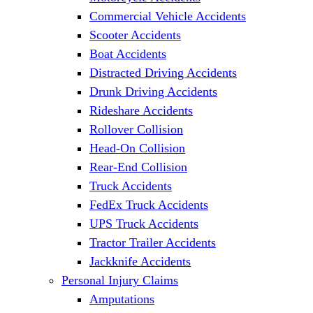
Commercial Vehicle Accidents
Scooter Accidents
Boat Accidents
Distracted Driving Accidents
Drunk Driving Accidents
Rideshare Accidents
Rollover Collision
Head-On Collision
Rear-End Collision
Truck Accidents
FedEx Truck Accidents
UPS Truck Accidents
Tractor Trailer Accidents
Jackknife Accidents
Personal Injury Claims
Amputations