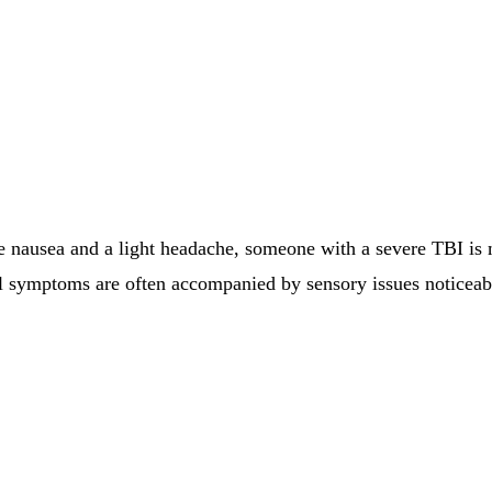
ausea and a light headache, someone with a severe TBI is mo
l symptoms are often accompanied by sensory issues noticeabl