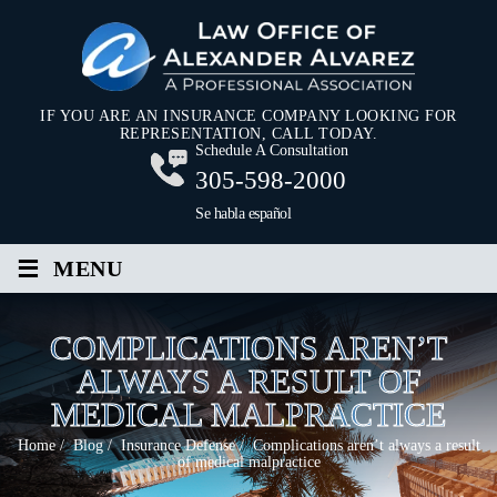
IF YOU ARE AN INSURANCE COMPANY LOOKING FOR
REPRESENTATION, CALL TODAY.
Schedule A Consultation
305-598-2000
Se habla español
≡
MENU
COMPLICATIONS AREN’T
ALWAYS A RESULT OF
MEDICAL MALPRACTICE
Home
/
Blog
/
Insurance Defense
/
Complications aren’t always a result
of medical malpractice