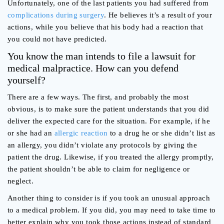
Unfortunately, one of the last patients you had suffered from
complications during surgery
. He believes it’s a result of your
actions, while you believe that his body had a reaction that
you could not have predicted.
You know the man intends to file a lawsuit for
medical malpractice. How can you defend
yourself?
There are a few ways. The first, and probably the most
obvious, is to make sure the patient understands that you did
deliver the expected care for the situation. For example, if he
or she had an
allergic reaction
to a drug he or she didn’t list as
an allergy, you didn’t violate any protocols by giving the
patient the drug. Likewise, if you treated the allergy promptly,
the patient shouldn’t be able to claim for negligence or
neglect.
Another thing to consider is if you took an unusual approach
to a medical problem. If you did, you may need to take time to
better explain why you took those actions instead of standard