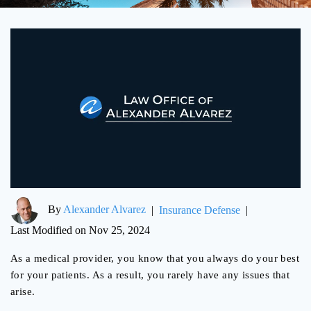
By
Alexander Alvarez
|
Insurance Defense
|
Last Modified on Nov 25, 2024
As a medical provider, you know that you always do your best
for your patients. As a result, you rarely have any issues that
arise.