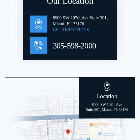
Our Location
8900 SW 107th Ave Suite 301,
Miami, FL 33176
GET DIRECTIONS
305-598-2000
Location
8900 SW 107th Ave
Suite 301, Miami, FL 33176