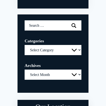
Search
for:
Categories
Categories
Archives
Archives