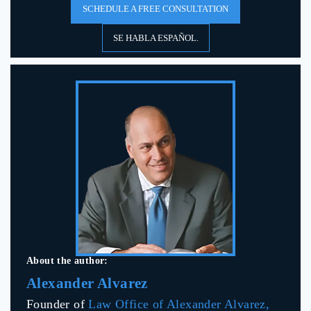
SCHEDULE A FREE CONSULTATION
SE HABLA ESPAÑOL.
About the author:
Alexander Alvarez
Founder of
Law Office of Alexander Alvarez,