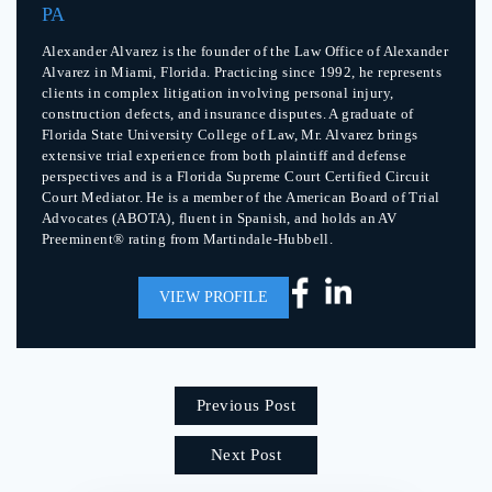
PA
Alexander Alvarez is the founder of the Law Office of Alexander
Alvarez in Miami, Florida. Practicing since 1992, he represents
clients in complex litigation involving personal injury,
construction defects, and insurance disputes. A graduate of
Florida State University College of Law, Mr. Alvarez brings
extensive trial experience from both plaintiff and defense
perspectives and is a Florida Supreme Court Certified Circuit
Court Mediator. He is a member of the American Board of Trial
Advocates (ABOTA), fluent in Spanish, and holds an AV
Preeminent® rating from Martindale-Hubbell.
VIEW PROFILE
Previous Post
Next Post