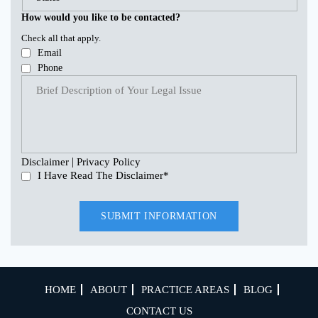
How would you like to be contacted?
Check all that apply.
Email
Phone
|
Disclaimer
Privacy Policy
I Have Read The Disclaimer
*
HOME
ABOUT
PRACTICE AREAS
BLOG
CONTACT US