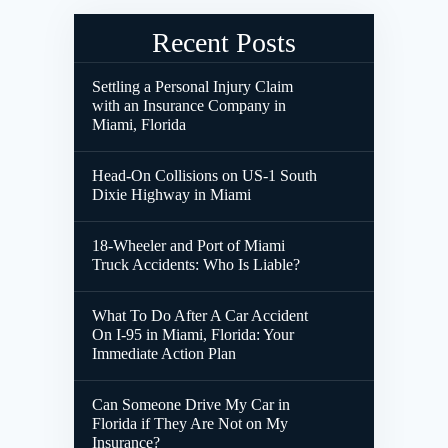
Recent Posts
Settling a Personal Injury Claim
with an Insurance Company in
Miami, Florida
Head-On Collisions on US-1 South
Dixie Highway in Miami
18-Wheeler and Port of Miami
Truck Accidents: Who Is Liable?
What To Do After A Car Accident
On I-95 in Miami, Florida: Your
Immediate Action Plan
Can Someone Drive My Car in
Florida if They Are Not on My
Insurance?