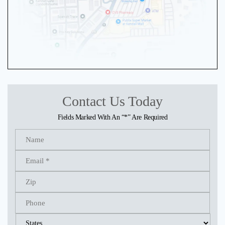
Contact Us Today
Fields Marked With An “*” Are Required