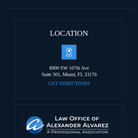
LOCATION
8900 SW 107th Ave
Suite 301, Miami, FL 33176
GET DIRECTIONS