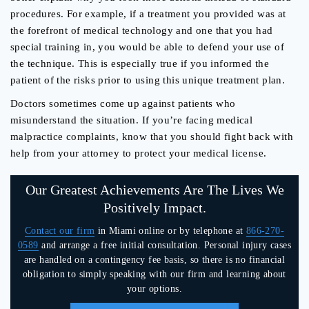
procedures. For example, if a treatment you provided was at
the forefront of medical technology and one that you had
special training in, you would be able to defend your use of
the technique. This is especially true if you informed the
patient of the risks prior to using this unique treatment plan.
Doctors sometimes come up against patients who
misunderstand the situation. If you’re facing medical
malpractice complaints, know that you should fight back with
help from your attorney to protect your medical license.
Our Greatest Achievements Are The Lives We
Positively Impact.
Contact our firm
in Miami online or by telephone at
866-270-
0589
and arrange a free initial consultation. Personal injury cases
are handled on a contingency fee basis, so there is no financial
obligation to simply speaking with our firm and learning about
your options.