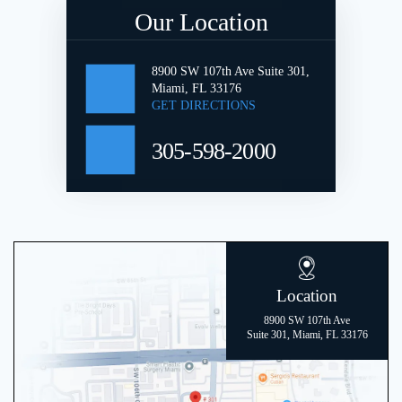
Our Location
8900 SW 107th Ave Suite 301,
Miami, FL 33176
GET DIRECTIONS
305-598-2000
Location
8900 SW 107th Ave
Suite 301, Miami, FL 33176