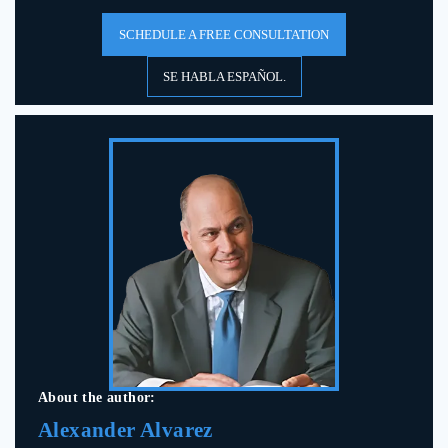
SCHEDULE A FREE CONSULTATION
SE HABLA ESPAÑOL.
About the author:
Alexander Alvarez