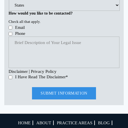
How would you like to be contacted?
Check all that apply.
Email
Phone
|
Disclaimer
Privacy Policy
I Have Read The Disclaimer
*
HOME
ABOUT
PRACTICE AREAS
BLOG