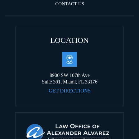
CONTACT US
LOCATION
8900 SW 107th Ave
Suite 301, Miami, FL 33176
GET DIRECTIONS