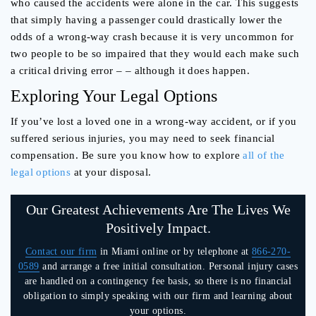
who caused the accidents were alone in the car. This suggests
that simply having a passenger could drastically lower the
odds of a wrong-way crash because it is very uncommon for
two people to be so impaired that they would each make such
a critical driving error – – although it does happen.
Exploring Your Legal Options
If you’ve lost a loved one in a wrong-way accident, or if you
suffered serious injuries, you may need to seek financial
compensation. Be sure you know how to explore
all of the
legal options
at your disposal.
Our Greatest Achievements Are The Lives We
Positively Impact.
Contact our firm
in Miami online or by telephone at
866-270-
0589
and arrange a free initial consultation. Personal injury cases
are handled on a contingency fee basis, so there is no financial
obligation to simply speaking with our firm and learning about
your options.