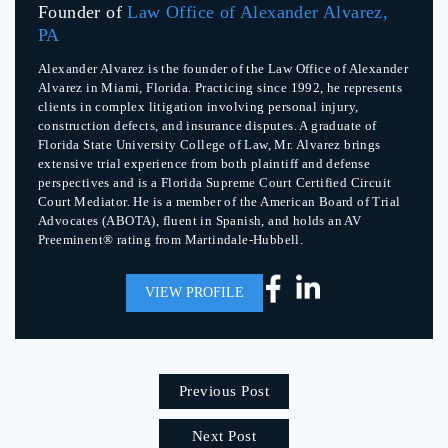
Founder of
Law Office of Alexander Alvarez,
PA
Alexander Alvarez is the founder of the Law Office of Alexander
Alvarez in Miami, Florida. Practicing since 1992, he represents
clients in complex litigation involving personal injury,
construction defects, and insurance disputes. A graduate of
Florida State University College of Law, Mr. Alvarez brings
extensive trial experience from both plaintiff and defense
perspectives and is a Florida Supreme Court Certified Circuit
Court Mediator. He is a member of the American Board of Trial
Advocates (ABOTA), fluent in Spanish, and holds an AV
Preeminent® rating from Martindale-Hubbell.
VIEW PROFILE
Previous Post
Next Post