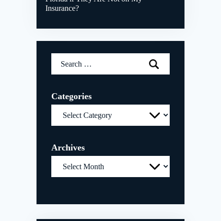
Insurance?
Search
for:
Categories
Categories
Archives
Archives