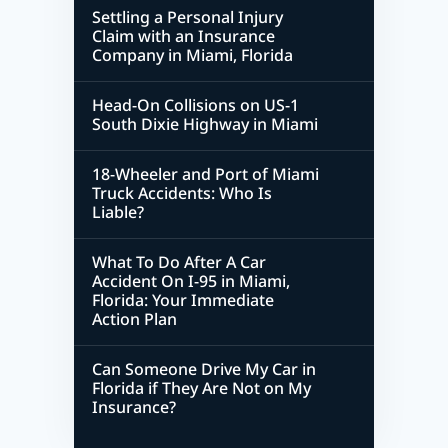
Settling a Personal Injury
Claim with an Insurance
Company in Miami, Florida
Head-On Collisions on US-1
South Dixie Highway in Miami
18-Wheeler and Port of Miami
Truck Accidents: Who Is
Liable?
What To Do After A Car
Accident On I-95 in Miami,
Florida: Your Immediate
Action Plan
Can Someone Drive My Car in
Florida if They Are Not on My
Insurance?