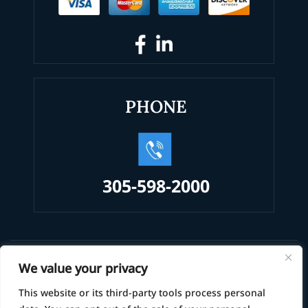
PHONE
305-598-2000
© 2026 Law Office of Alexander Alvarez, PA • All Rights
We value your privacy
Reserved.
This website or its third-party tools process personal
|
|
Disclaimer
Site Map
Privacy Policy