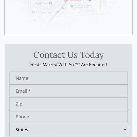
Contact Us Today
Fields Marked With An “*” Are Required