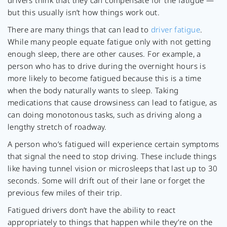
drivers think that they can compensate for the fatigue —
but this usually isn’t how things work out.
There are many things that can lead to
driver fatigue
.
While many people equate fatigue only with not getting
enough sleep, there are other causes. For example, a
person who has to drive during the overnight hours is
more likely to become fatigued because this is a time
when the body naturally wants to sleep. Taking
medications that cause drowsiness can lead to fatigue, as
can doing monotonous tasks, such as driving along a
lengthy stretch of roadway.
A person who’s fatigued will experience certain symptoms
that signal the need to stop driving. These include things
like having tunnel vision or microsleeps that last up to 30
seconds. Some will drift out of their lane or forget the
previous few miles of their trip.
Fatigued drivers don’t have the ability to react
appropriately to things that happen while they’re on the