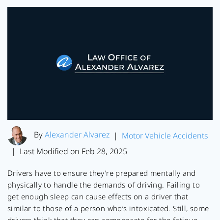
By
Alexander Alvarez
|
Motor Vehicle Accidents
Last Modified on Feb 28, 2025
|
Drivers have to ensure they’re prepared mentally and
physically to handle the demands of driving. Failing to
get enough sleep can cause effects on a driver that
similar to those of a person who’s intoxicated. Still, some