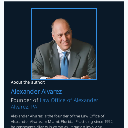
About the author:
Alexander Alvarez
Founder of
Law Office of Alexander
Alvarez, PA
Alexander Alvarez is the founder of the Law Office of
Alexander Alvarez in Miami, Florida. Practicing since 1992,
he represents clients in complex litigation involving