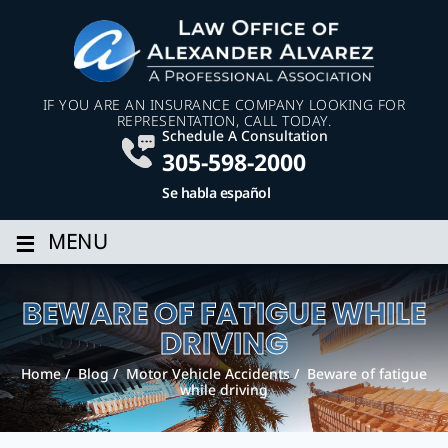
IF YOU ARE AN INSURANCE COMPANY LOOKING FOR
REPRESENTATION, CALL TODAY.
Schedule A Consultation
305-598-2000
Se habla español
≡
MENU
BEWARE OF FATIGUE WHILE
DRIVING
Home
/
Blog
/
Motor Vehicle Accidents
/
Beware of fatigue
while driving