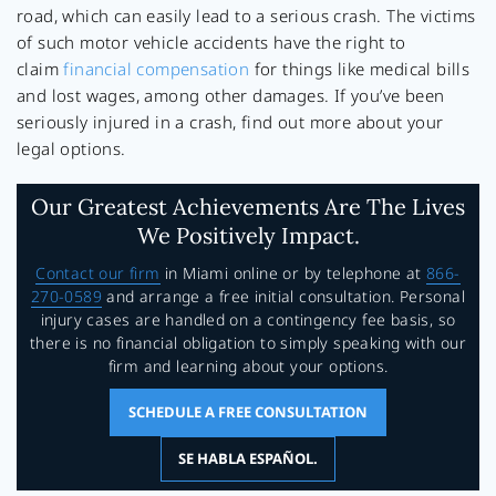
road, which can easily lead to a serious crash. The victims
of such motor vehicle accidents have the right to
claim
financial compensation
for things like medical bills
and lost wages, among other damages. If you’ve been
seriously injured in a crash, find out more about your
legal options.
Our Greatest Achievements Are The Lives
We Positively Impact.
Contact our firm
in Miami online or by telephone at
866-
270-0589
and arrange a free initial consultation. Personal
injury cases are handled on a contingency fee basis, so
there is no financial obligation to simply speaking with our
firm and learning about your options.
SCHEDULE A FREE CONSULTATION
SE HABLA ESPAÑOL.