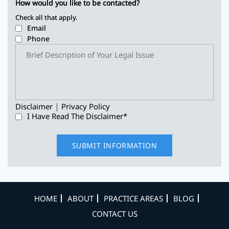
How would you like to be contacted?
Check all that apply.
Email
Phone
|
Disclaimer
Privacy Policy
I Have Read The Disclaimer
*
HOME
ABOUT
PRACTICE AREAS
BLOG
CONTACT US