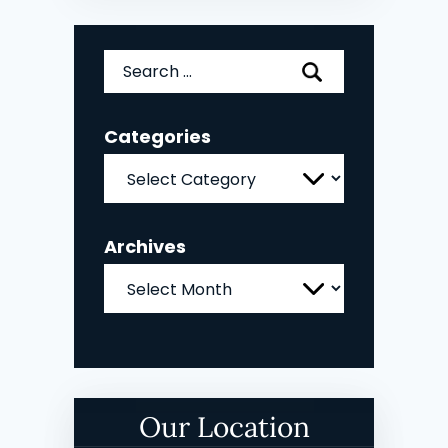
Search
for:
Categories
Categories
Archives
Archives
Our Location