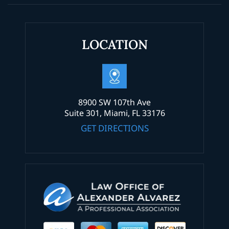
LOCATION
8900 SW 107th Ave
Suite 301, Miami, FL 33176
GET DIRECTIONS