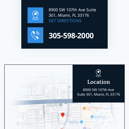
8900 SW 107th Ave Suite
301, Miami, FL 33176
GET DIRECTIONS
305-598-2000
Location
8900 SW 107th Ave
Suite 301, Miami, FL 33176