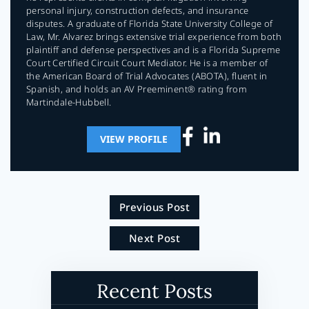
personal injury, construction defects, and insurance
disputes. A graduate of Florida State University College of
Law, Mr. Alvarez brings extensive trial experience from both
plaintiff and defense perspectives and is a Florida Supreme
Court Certified Circuit Court Mediator. He is a member of
the American Board of Trial Advocates (ABOTA), fluent in
Spanish, and holds an AV Preeminent® rating from
Martindale-Hubbell.
VIEW PROFILE
Previous Post
Next Post
Recent Posts