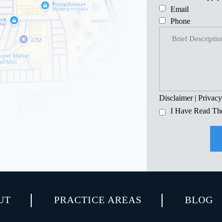
Email
Phone
Disclaimer
|
Privacy
I Have Read Th
UT
PRACTICE AREAS
BLOG