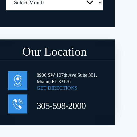
Our Location
8900 SW 107th Ave Suite 301,
Miami, FL 33176
GET DIRECTIONS
305-598-2000