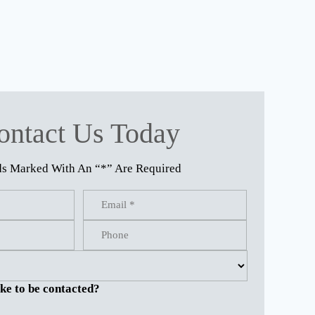
ontact Us Today
ds Marked With An “*” Are Required
ke to be contacted?
.