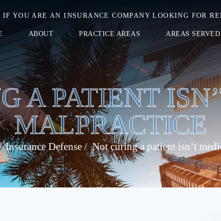
IF YOU ARE AN INSURANCE COMPANY LOOKING FOR RE
E
ABOUT
PRACTICE AREAS
AREAS SERVED
G A PATIENT ISN
MALPRACTICE
/
Insurance Defense
/
Not curing a patient isn’t medi