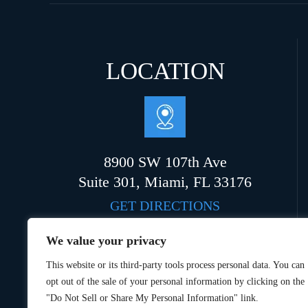
LOCATION
8900 SW 107th Ave
Suite 301, Miami, FL 33176
GET DIRECTIONS
We value your privacy
This website or its third-party tools process personal data. You can
opt out of the sale of your personal information by clicking on the
"Do Not Sell or Share My Personal Information" link.