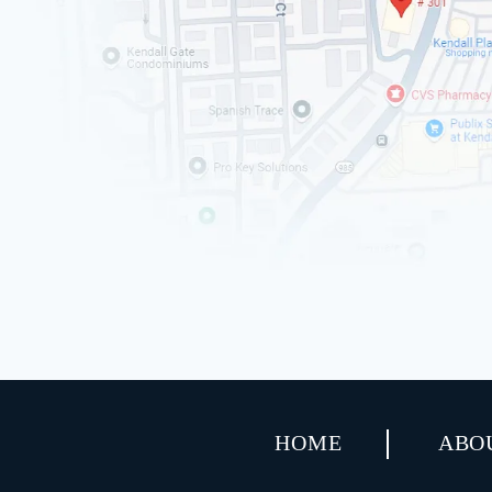
HOME
ABO