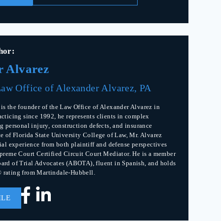
hor:
r Alvarez
aw Office of Alexander Alvarez, PA
is the founder of the Law Office of Alexander Alvarez in
acticing since 1992, he represents clients in complex
g personal injury, construction defects, and insurance
te of Florida State University College of Law, Mr. Alvarez
rial experience from both plaintiff and defense perspectives
upreme Court Certified Circuit Court Mediator. He is a member
ard of Trial Advocates (ABOTA), fluent in Spanish, and holds
 rating from Martindale-Hubbell.
ILE