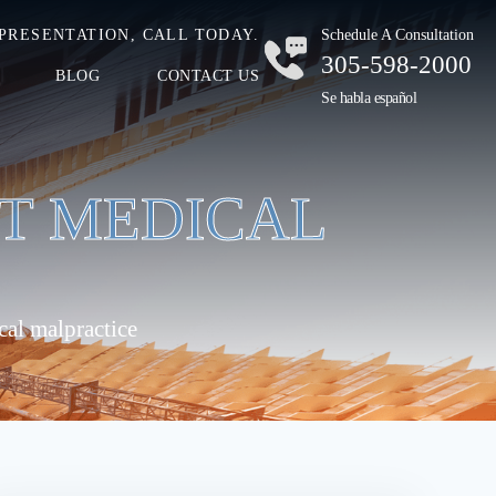
PRESENTATION, CALL TODAY.
Schedule A Consultation
305-598-2000
BLOG
CONTACT US
Se habla español
’T MEDICAL
cal malpractice