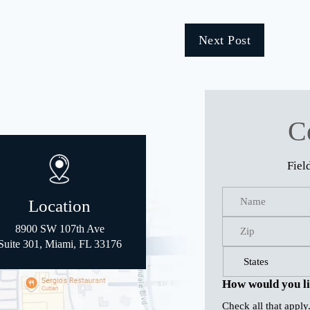
Next Post
C
Fiel
Location
8900 SW 107th Ave
Suite 301, Miami, FL 33176
How would you li
Check all that apply