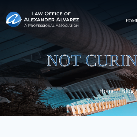
HOM
NOT CURIN
Home
/
Blog