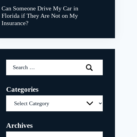
Can Someone Drive My Car in
Florida if They Are Not on My
Insurance?
Search
for:
Categories
Categories
Archives
Archives