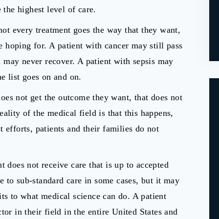
 the highest level of care.
 not every treatment goes the way that they want,
re hoping for. A patient with cancer may still pass
 may never recover. A patient with sepsis may
he list goes on and on.
oes not get the outcome they want, that does not
ality of the medical field is that this happens,
 efforts, patients and their families do not
t does not receive care that is up to accepted
 to sub-standard care in some cases, but it may
its to what medical science can do. A patient
or in their field in the entire United States and