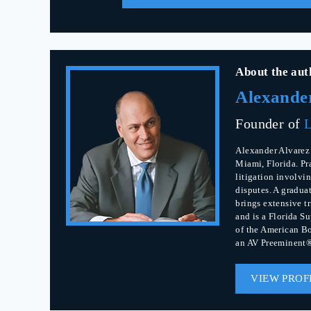
About the aut
Alexande
Founder of
L
Alexander Alvarez 
Miami, Florida. Pr
litigation involvin
disputes. A gradua
brings extensive t
and is a Florida S
of the American Bo
an AV Preeminent®
VIEW PROF