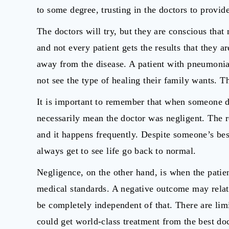
to some degree, trusting in the doctors to provide
The doctors will try, but they are conscious that
and not every patient gets the results that they a
away from the disease. A patient with pneumonia
not see the type of healing their family wants. T
It is important to remember that when someone d
necessarily mean the doctor was negligent. The re
and it happens frequently. Despite someone’s best
always get to see life go back to normal.
Negligence, on the other hand, is when the patien
medical standards. A negative outcome may relate
be completely independent of that. There are lim
could get world-class treatment from the best doct