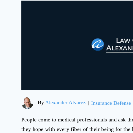
By
Alexander Alvarez
Insurance Defense
|
People come to medical professionals and ask the
they hope with every fiber of their being for th