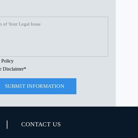
 Policy
e Disclaimer
*
CONTACT US