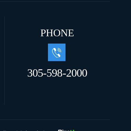
PHONE
305-598-2000