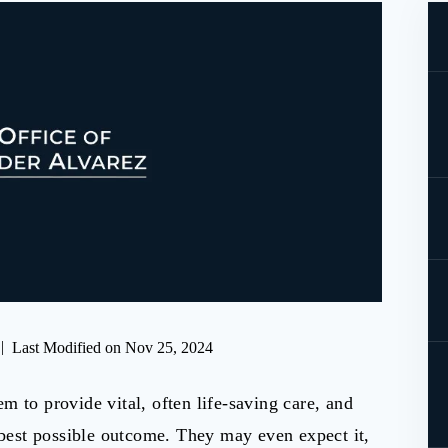
|
Last Modified on Nov 25, 2024
m to provide vital, often life-saving care, and
e best possible outcome. They may even expect it,