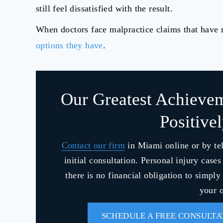
still feel dissatisfied with the result.
When doctors face malpractice claims that have n
options they have
.
Our Greatest Achieve
Positive
Contact our firm
in Miami online or by te
initial consultation. Personal injury case
there is no financial obligation to simpl
your o
SCHEDULE A FREE CONSULTA