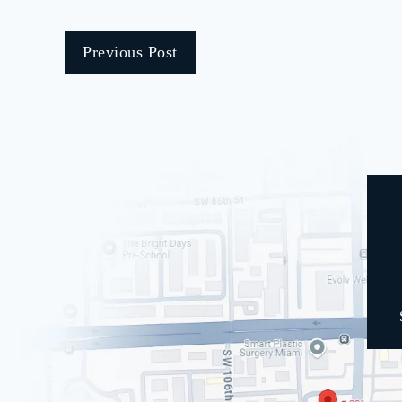
Previous Post