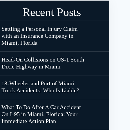
Recent Posts
Settling a Personal Injury Claim
with an Insurance Company in
Miami, Florida
Head-On Collisions on US-1 South
Dixie Highway in Miami
18-Wheeler and Port of Miami
Truck Accidents: Who Is Liable?
What To Do After A Car Accident
On I-95 in Miami, Florida: Your
Immediate Action Plan