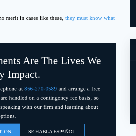
o merit in cases like these,
they must know what
ments Are The Lives We
ly Impact.
lephone at
866-270-0589
and arrange a free
s are handled on a contingency fee basis, so
y speaking with our firm and learning about
ptions.
TION
SE HABLA ESPAÑOL.