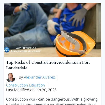
Top Risks of Construction Accidents in Fort
Lauderdale
By
Alexander Alvarez
|
Construction Litigation
|
Last Modified on Jan 30, 2026
Construction work can be dangerous. With a growing
population and booming tourism, construction sites