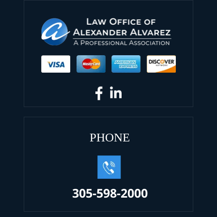
PHONE
305-598-2000