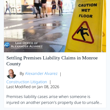
Settling Premises Liability Claims in Monroe
County
By
Alexander Alvarez
|
Construction Litigation
|
Last Modified on Jan 08, 2026
Premises liability cases arise when someone is
injured on another person's property due to unsafe…