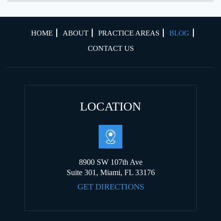
HOME
ABOUT
PRACTICE AREAS
BLOG
CONTACT US
LOCATION
8900 SW 107th Ave
Suite 301, Miami, FL 33176
GET DIRECTIONS