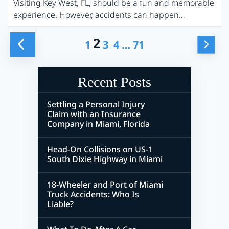
Visiting Key West, FL, should be a fun and memorable
experience. However, accidents can happen…
2
Posts
…
1
3
4
71
Pagination
Recent Posts
Settling a Personal Injury
Claim with an Insurance
Company in Miami, Florida
Head-On Collisions on US-1
South Dixie Highway in Miami
18-Wheeler and Port of Miami
Truck Accidents: Who Is
Liable?