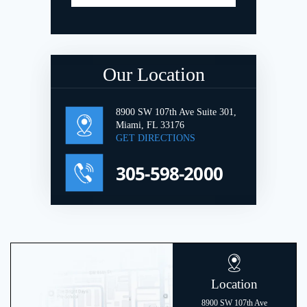
Our Location
8900 SW 107th Ave Suite 301,
Miami, FL 33176
GET DIRECTIONS
305-598-2000
Location
8900 SW 107th Ave