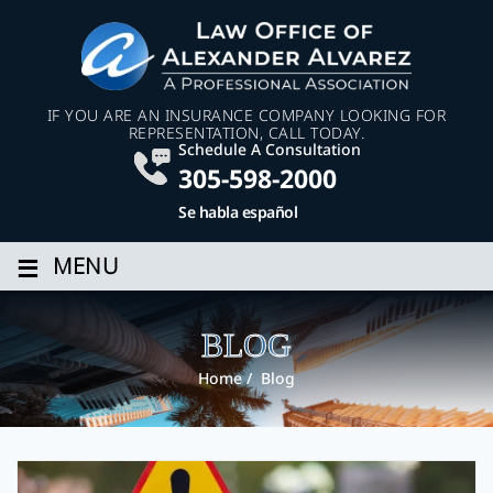
IF YOU ARE AN INSURANCE COMPANY LOOKING FOR
REPRESENTATION, CALL TODAY.
Schedule A Consultation
305-598-2000
Se habla español
≡
MENU
BLOG
Home
/
Blog