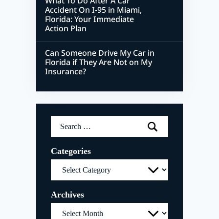
What To Do After A Car
Accident On I-95 in Miami,
Florida: Your Immediate
Action Plan
Can Someone Drive My Car in
Florida if They Are Not on My
Insurance?
Search
for:
Categories
Categories
Archives
Archives