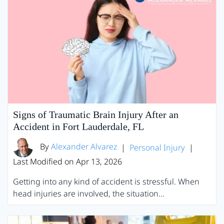
Signs of Traumatic Brain Injury After an
Accident in Fort Lauderdale, FL
By
Alexander Alvarez
|
Personal Injury
|
Last Modified on Apr 13, 2026
Getting into any kind of accident is stressful. When
head injuries are involved, the situation…