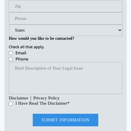
How would you like to be contacted?
Check all that apply.
Email
Phone
|
Disclaimer
Privacy Policy
I Have Read The Disclaimer
*