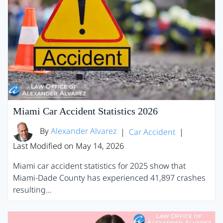
Miami Car Accident Statistics 2026
By
Alexander Alvarez
|
Car Accident
|
Last Modified on May 14, 2026
Miami car accident statistics for 2025 show that
Miami-Dade County has experienced 41,897 crashes
resulting…