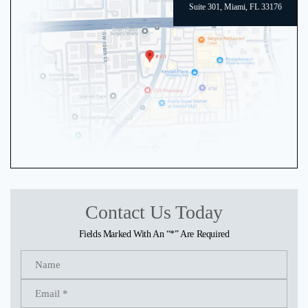
Suite 301, Miami, FL 33176
Contact Us Today
Fields Marked With An “*” Are Required