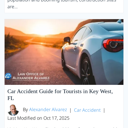
are…
Car Accident Guide for Tourists in Key West,
FL
By
Alexander Alvarez
|
Car Accident
|
Last Modified on Oct 17, 2025